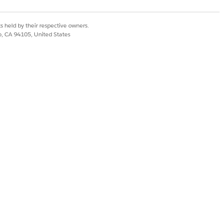
s held by their respective owners.
co, CA 94105, United States