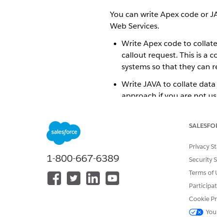
You can write Apex code or J
Web Services.
Write Apex code to collat
callout request. This is a
systems so that they can r
Write JAVA to collate data
approach if you are not us
you need to write Apex in 
AWS. This solution depend
SALESFO
send this data, such as a b
Privacy S
1-800-667-6389
Security 
DID THIS ARTICLE SOLVE YOUR I
Terms of 
Let us know so we can improve!
Participa
Cookie Pr
You