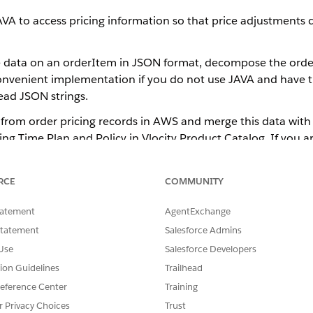
AVA to access pricing information so that price adjustmen
e data on an orderItem in JSON format, decompose the orde
 convenient implementation if you do not use JAVA and have th
ead JSON strings.
 from order pricing records in AWS and merge this data with 
ing Time Plan and Policy in Vlocity Product Catalog. If you a
Salesforce to determine the future prices of line items and
s on having custom adapters in your project for the orchest
RCE
COMMUNITY
illing system. This solution can not be used out of the box.
tatement
AgentExchange
Statement
Salesforce Admins
SSUE?
Use
Salesforce Developers
tion Guidelines
Trailhead
eference Center
Training
r Privacy Choices
Trust