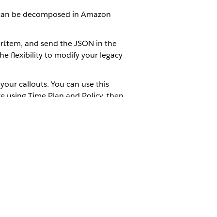
ts can be decomposed in Amazon
rItem, and send the JSON in the
e flexibility to modify your legacy
your callouts. You can use this
re using Time Plan and Policy, then
 decompose them for reading in
ration items to which you want to
Yes
No