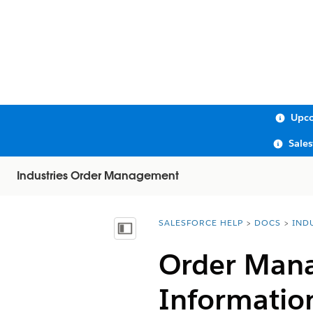
Upco
Sale
Industries Order Management
SALESFORCE HELP
DOCS
IND
You are here:
Show Table of Contents
Order Mana
Informatio