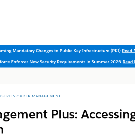
ming Mandatory Changes to Public Key Infrastructure (PKI)
Read 
sforce Enforces New Security Requirements in Summer 2026
Read 
USTRIES ORDER MANAGEMENT
gement Plus: Accessing
n