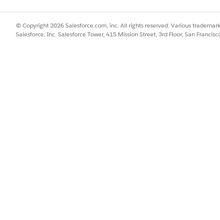
© Copyright 2026 Salesforce.com, inc. All rights reserved. Various trademark
Salesforce, Inc. Salesforce Tower, 415 Mission Street, 3rd Floor, San Francis