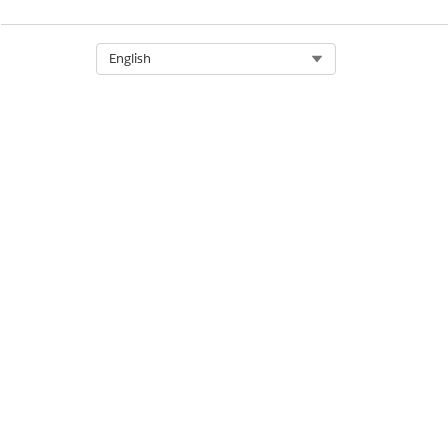
Select Org
English