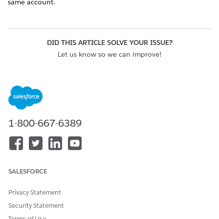
same account.
DID THIS ARTICLE SOLVE YOUR ISSUE?
Let us know so we can improve!
Yes
No
1-800-667-6389
SALESFORCE
Privacy Statement
Security Statement
Terms of Use