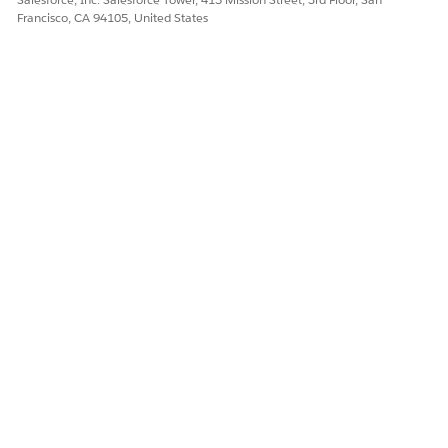
Francisco, CA 94105, United States