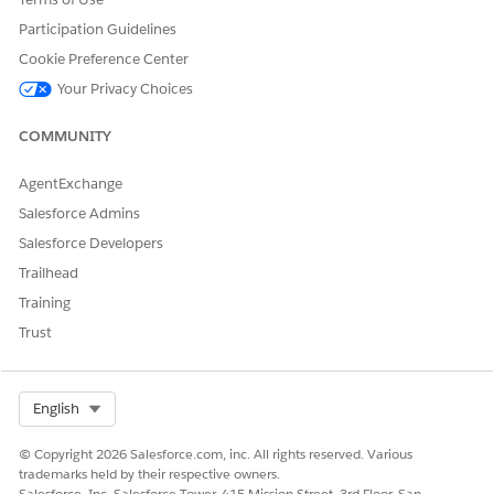
Participation Guidelines
Cookie Preference Center
Your Privacy Choices
COMMUNITY
AgentExchange
Salesforce Admins
Salesforce Developers
Trailhead
Training
Trust
Select Org
English
© Copyright 2026 Salesforce.com, inc. All rights reserved. Various
trademarks held by their respective owners.
Salesforce, Inc. Salesforce Tower, 415 Mission Street, 3rd Floor, San