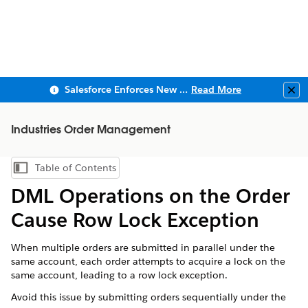
Salesforce Enforces New Security Requirements in Summer 2026
Read More
Clo
Industries Order Management
Table of Contents
Show Table of Contents
DML Operations on the Order
Cause Row Lock Exception
When multiple orders are submitted in parallel under the
same account, each order attempts to acquire a lock on the
same account, leading to a row lock exception.
Avoid this issue by submitting orders sequentially under the