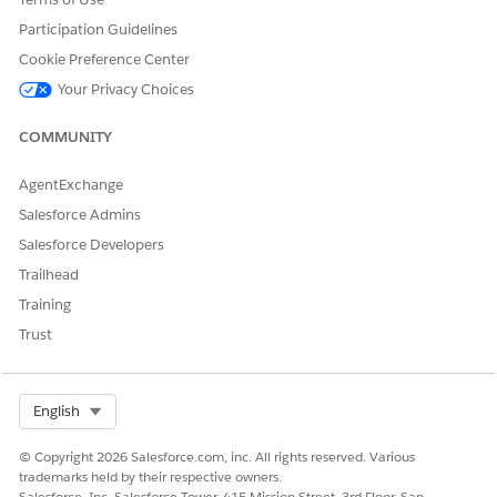
Industries Communications, Media, and Energy.
Participation Guidelines
Cookie Preference Center
Your Privacy Choices
DID THIS ARTICLE SOLVE YOUR ISSUE?
COMMUNITY
Let us know so we can improve!
AgentExchange
Yes
No
Salesforce Admins
Salesforce Developers
Trailhead
Training
Trust
Select Org
English
© Copyright 2026 Salesforce.com, inc. All rights reserved. Various
trademarks held by their respective owners.
Salesforce, Inc. Salesforce Tower, 415 Mission Street, 3rd Floor, San