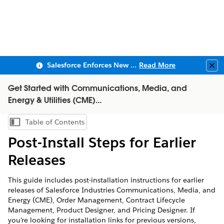
Salesforce Enforces New Security Requirements in Summer 2026
Read More
Clo
Get Started with Communications, Media, and
Energy & Utilities (CME)...
Table of Contents
Show Table of Contents
Post-Install Steps for Earlier
Releases
This guide includes post-installation instructions for earlier
releases of Salesforce Industries Communications, Media, and
Energy (CME), Order Management, Contract Lifecycle
Management, Product Designer, and Pricing Designer. If
you’re looking for installation links for previous versions,