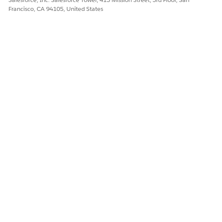
Francisco, CA 94105, United States