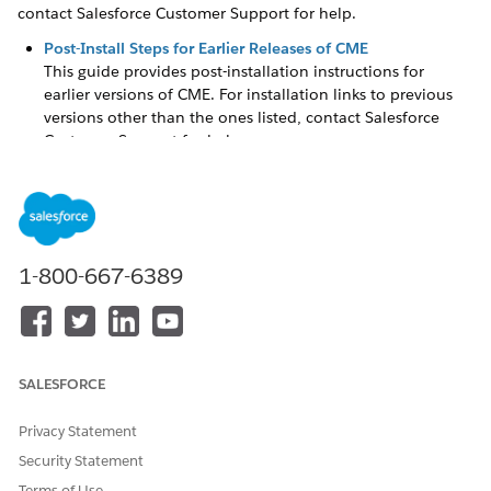
contact Salesforce Customer Support for help.
Post-Install Steps for Earlier Releases of ​CME
This guide provides post-installation instructions for
earlier versions of CME. For installation links to previous
versions other than the ones listed, contact Salesforce
Customer Support for help.
Post-Install Steps for Earlier Releases of Industries Order
Management
This guide includes post-installation instructions for earlier
releases of Industries Communications, Media, and
Energy (CME) Order Management.
1-800-667-6389
Post-Install Steps for Earlier Releases of Product Designer
and Pricing Designer
This guide includes post-installation instructions for earlier
releases of the Product Designer and Pricing Designer.
SALESFORCE
Post-Install Steps for Earlier Releases of Vlocity Contract
Privacy Statement
Life Cycle Management
This guide includes post-installation instructions for earlier
Security Statement
releases of Contract Lifecycle Management for ​Salesforce
Terms of Use