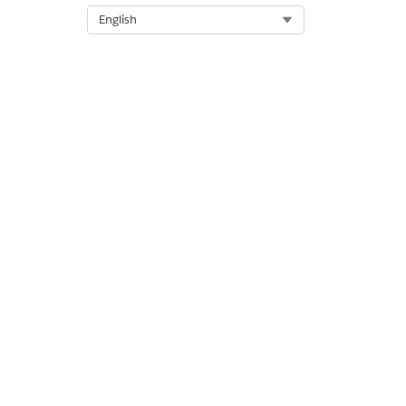
Let us know so we can improve!
Select Org
English