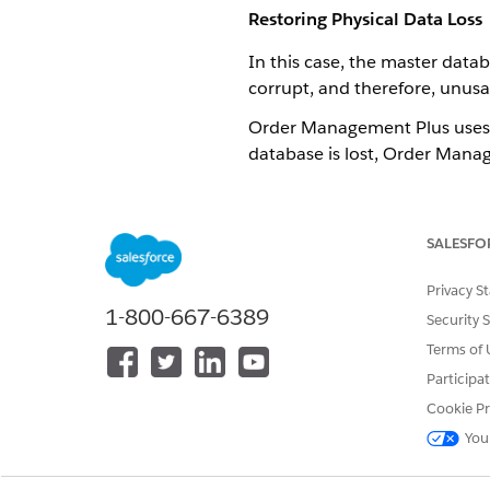
Restoring Physical Data Loss
In this case, the master datab
corrupt, and therefore, unusa
Order Management Plus uses a
database is lost, Order Manag
In the improbable event that 
be required.
SALESFO
Restoring Data Lost in Secon
Privacy S
1-800-667-6389
The data may be lost in secon
Security 
Terms of 
If using Riak or S3, the data 
Participa
loss.
Cookie Pr
You
DID THIS ARTICLE SOLVE YOUR I