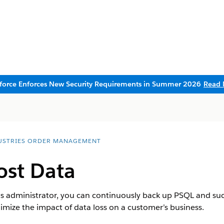
sforce Enforces New Security Requirements in Summer 2026
Read 
USTRIES ORDER MANAGEMENT
ost Data
administrator, you can continuously back up PSQL and succ
nimize the impact of data loss on a customer’s business.