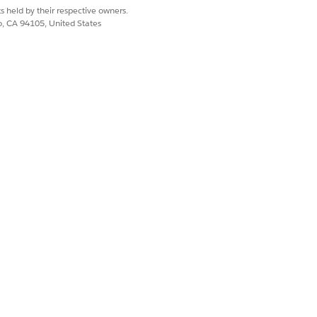
s held by their respective owners.
co, CA 94105, United States