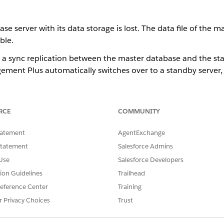
ase server with its data storage is lost. The data file of the
ble.
 sync replication between the master database and the sta
ement Plus automatically switches over to a standby server,
both the master database and the standby database are lost,
RCE
COMMUNITY
dary Storage
tatement
AgentExchange
dary data storage that includes Apache Kafka, S3 catalog ca
Statement
Salesforce Admins
Use
Salesforce Developers
can either be easily restored. If using Apache or Kafka, use mu
tion Guidelines
Trailhead
eference Center
Training
r Privacy Choices
Trust
SSUE?