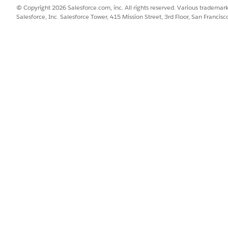
© Copyright 2026 Salesforce.com, inc. All rights reserved. Various trademark
Salesforce, Inc. Salesforce Tower, 415 Mission Street, 3rd Floor, San Francis