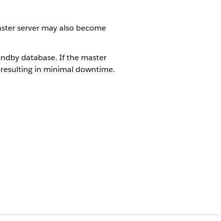
 master server may also become
ndby database. If the master
 resulting in minimal downtime.
 a restoration from a backup will
che, and Riak.
ltiple replication to prevent data
Yes
No