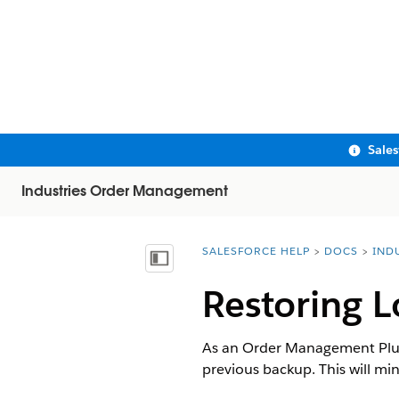
Sale
Industries Order Management
SALESFORCE HELP
DOCS
IND
You are here:
Show Table of Contents
Restoring L
As an Order Management Plus 
previous backup. This will mi