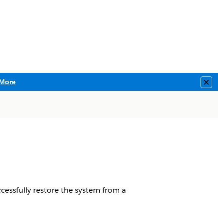
More
Clo
essfully restore the system from a