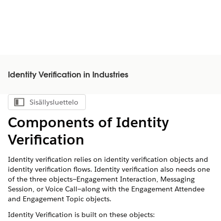
Identity Verification in Industries
Sisällysluettelo
Näytä sisällysluettelo
Components of Identity
Verification
Identity verification relies on identity verification objects and
identity verification flows. Identity verification also needs one
of the three objects—Engagement Interaction, Messaging
Session, or Voice Call—along with the Engagement Attendee
and Engagement Topic objects.
Identity Verification is built on these objects: