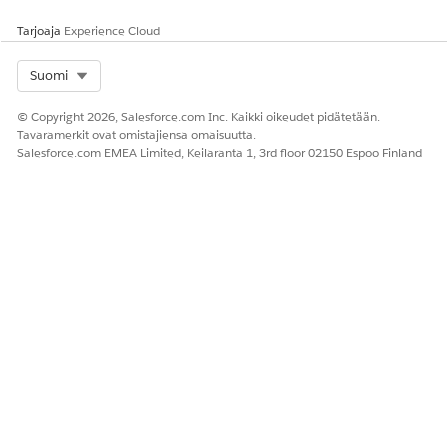
Anna palautetta, jotta voimme kehittyä!
Tarjoaja
Experience Cloud
Kyllä
Ei
Select Org
Suomi
© Copyright 2026, Salesforce.com Inc. Kaikki oikeudet pidätetään.
Tavaramerkit ovat omistajiensa omaisuutta.
Salesforce.com EMEA Limited, Keilaranta 1, 3rd floor 02150 Espoo Finland