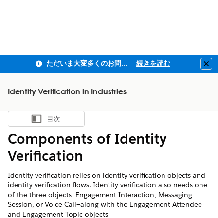
ただいま大変多くのお問い合わせをいただいており、ご連絡までにお時間を頂戴しております
続きを読む
Clo
Identity Verification in Industries
目次
目次を表示
Components of Identity
Verification
Identity verification relies on identity verification objects and
identity verification flows. Identity verification also needs one
of the three objects—Engagement Interaction, Messaging
Session, or Voice Call—along with the Engagement Attendee
and Engagement Topic objects.