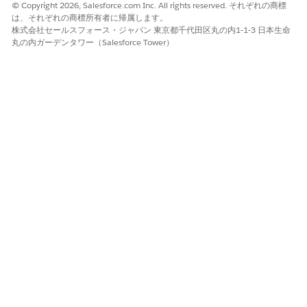
© Copyright 2026, Salesforce.com Inc. All rights reserved. それぞれの商標
は、それぞれの商標所有者に帰属します。
この記事で問題は解決されましたか?
株式会社セールスフォース・ジャパン 東京都千代田区丸の内1-1-3 日本生命
ご意見をお待ちしております。
丸の内ガーデンタワー（Salesforce Tower）
はい
いいえ