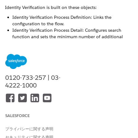
Identity Verification is built on these objects:
Identity Verification Process Definition: Links the
configuration to the flow.
Identity Verification Process Detail: Configures search
function and sets the minimum number of additional
verifying questions.
Identity Verification Process Field: Sets up verifying
questions.
An identity verification process field record looks up to an
identity verification process details record. And an identity
0120-733-257 | 03-
verification process detail record looks up to an identity
4222-1000
verification process definition record. Each process definition
record can have multiple related process detail records. Each
process detail record can have multiple process field records.
The flow templates derive their configurations from these
three identity verification objects. The flow templates are:
SALESFORCE
Verify Caller Identity
プライバシーに関する声明
Verify Customer Identity Base V2
Verify Customer Identity V2
セキュリティに関する声明