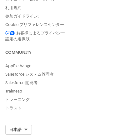
Verify Linked Customer Identity V2
利用規約
The engagement objects are required with the Verify
参加ガイドライン:
Customer Identity V2, Verify Customer Identity Base V2, and
Cookie プリファレンスセンター
the Verify Linked Customer Identity V2 flow templates. These
お客様によるプライバシー
objects store details of an interaction between a contact
設定の選択肢
center agent or a customer service representative and a
customer or their representative. The engagement objects are:
COMMUNITY
Engagement Attendee
Engagement Interaction
AppExchange
Engagement Topic
Salesforce システム管理者
If customers contact over voice calls or messages, then the
Salesforce 開発者
Voice Call or the Messaging Session object is used instead of
Trailhead
Engagement Interaction. The Voice Call object stores details
such as the start and end date and time of a call, and the
トレーニング
phone number of the user who’s calling. Messaging Session
トラスト
stores details such as the start and end time of a messaging
session, the ID of the messaging user, and the type of
messaging channel used.
Select Org
日本語