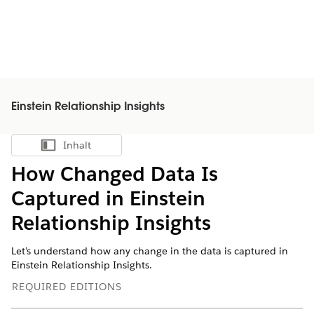
Einstein Relationship Insights
Inhalt
Inhalt anzeigen
How Changed Data Is
Captured in Einstein
Relationship Insights
Let’s understand how any change in the data is captured in
Einstein Relationship Insights.
REQUIRED EDITIONS