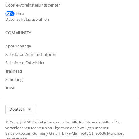
Cookie-Voreinstellungscenter
Ihre
Datenschutzauswahlen
KONNTEN SIE IHR PROBLEM MITHILFE DIESES ARTIKELS
LÖSEN?
COMMUNITY
Geben Sie uns Feedback, damit wir uns verbessern können.
AppExchange
Ja
Nein
Salesforce-Administratoren
Salesforce-Entwickler
Trailhead
Schulung
Trust
Select Org
Deutsch
© Copyright 2026, Salesforce.com Inc. Alle Rechte vorbehalten. Die
verschiedenen Marken sind Eigentum der jeweiligen Inhaber.
Salesforce.com Germany GmbH, Erika-Mann-Str. 31, 80636 München,
Deutschland