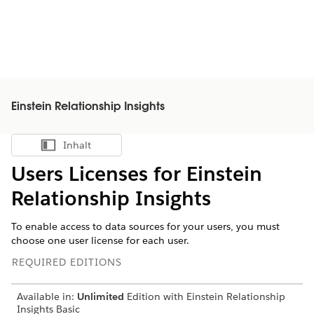
Einstein Relationship Insights
Inhalt
Inhalt anzeigen
Users Licenses for Einstein
Relationship Insights
To enable access to data sources for your users, you must
choose one user license for each user.
REQUIRED EDITIONS
Available in:
Unlimited
Edition with Einstein Relationship
Insights Basic