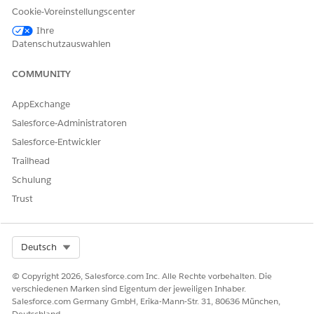
Growth
additional content sources such as Gmail,
Cookie-Voreinstellungscenter
Slack, and Salesforce Files. Users can
explore recommended relationships, view
Ihre
records in a hierarchical structure, and
Datenschutzauswahlen
create records.
COMMUNITY
AppExchange
KONNTEN SIE IHR PROBLEM MITHILFE DIESES ARTIKELS
Salesforce-Administratoren
LÖSEN?
Salesforce-Entwickler
Geben Sie uns Feedback, damit wir uns verbessern können.
Trailhead
Ja
Nein
Schulung
Trust
Select Org
Deutsch
© Copyright 2026, Salesforce.com Inc. Alle Rechte vorbehalten. Die
verschiedenen Marken sind Eigentum der jeweiligen Inhaber.
Salesforce.com Germany GmbH, Erika-Mann-Str. 31, 80636 München,
Deutschland