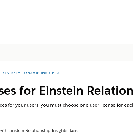
STEIN RELATIONSHIP INSIGHTS
ses for Einstein Relatio
ces for your users, you must choose one user license for each
ith Einstein Relationship Insights Basic