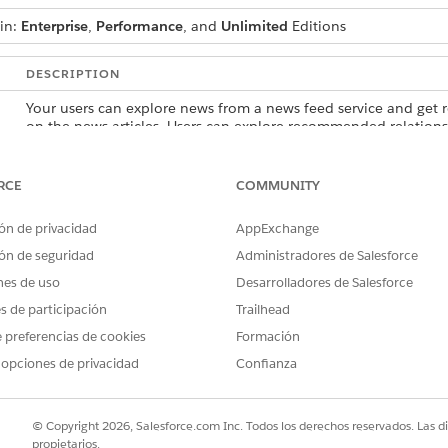
 in:
Enterprise
,
Performance
, and
Unlimited
Editions
DESCRIPTION
Your users can explore news from a news feed service and get
on the news articles. Users can explore recommended relations
records, and create records.
Your users can unlock opportunities and discover insights by q
RCE
COMMUNITY
web and news. Users can explore recommended relationships, 
records, and create records.
ón de privacidad
AppExchange
Your users can track relationships among people and companie
ón de seguridad
Administradores de Salesforce
but also by using additional content sources such as Gmail, Slac
nes de uso
Desarrolladores de Salesforce
explore recommended relationships, view records in a hierarchic
es de participación
Trailhead
 preferencias de cookies
Formación
 opciones de privacidad
Confianza
PROBLEMA?
ejorar!
© Copyright 2026, Salesforce.com Inc. Todos los derechos reservados. Las d
propietarios.