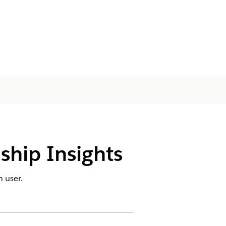
nship Insights
 user.