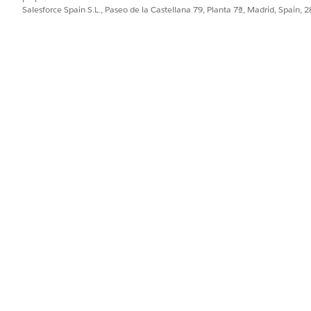
Salesforce Spain S.L., Paseo de la Castellana 79, Planta 7ª, Madrid, Spain, 