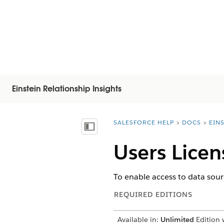
Einstein Relationship Insights
SALESFORCE HELP
DOCS
EIN
You are here:
Mostrar índice de materias
Users Licen
To enable access to data sour
REQUIRED EDITIONS
Available in:
Unlimited
Edition w