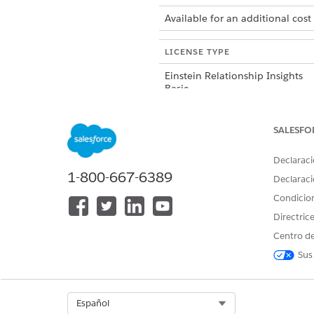
Available for an additional cost
LICENSE TYPE
Einstein Relationship Insights
Basic
Einstein Relationship Insights
SALESFO
Starter
Declaraci
1-800-667-6389
Einstein Relationship Insights
Declaraci
Growth
Condicio
Directric
Centro de
Sus
¿RESOLVIÓ ESTE ARTÍCULO SU 
¡Háganos saber cómo podemos m
Select Org
Español