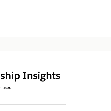
nship Insights
 user.