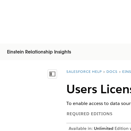
Einstein Relationship Insights
SALESFORCE HELP
DOCS
EIN
You are here:
Показать содержание
Users Licen
To enable access to data sour
REQUIRED EDITIONS
Available in:
Unlimited
Edition w