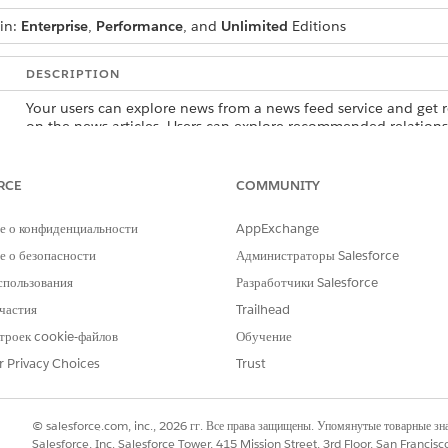
 in:
Enterprise
,
Performance
, and
Unlimited
Editions
DESCRIPTION
Your users can explore news from a news feed service and get
on the news articles. Users can explore recommended relations
records, and create records.
Your users can unlock opportunities and discover insights by q
RCE
COMMUNITY
web and news. Users can explore recommended relationships, 
records, and create records.
е о конфиденциальности
AppExchange
Your users can track relationships among people and companie
 о безопасности
Администраторы Salesforce
but also by using additional content sources such as Gmail, Slac
спользования
Разработчики Salesforce
explore recommended relationships, view records in a hierarchic
частия
Trailhead
троек cookie-файлов
Обучение
r Privacy Choices
Trust
РОБЛЕМУ?
и стать лучше!
© salesforce.com, inc., 2026 гг. Все права защищены. Упомянутые товарные з
Salesforce, Inc. Salesforce Tower, 415 Mission Street, 3rd Floor, San Francis