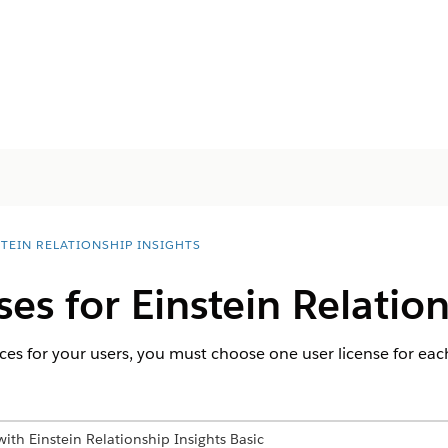
STEIN RELATIONSHIP INSIGHTS
ses for Einstein Relatio
ces for your users, you must choose one user license for each
ith Einstein Relationship Insights Basic