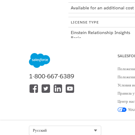
Available for an additional cost
LICENSE TYPE
Einstein Relationship Insights
Basic
Einstein Relationship Insights
SALESFO
Starter
Положени
1-800-667-6389
Einstein Relationship Insights
Положение
Growth
Условия и
Правила у
Центр нас
You
ЭТА СТАТЬЯ РЕШИЛА ВАШУ П
Оставьте свой отзыв, чтобы мы могл
Select Org
Русский