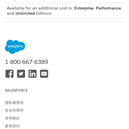
Available for an additional cost in:
Enterprise
,
Performance
,
and
Unlimited
Editions
LICENSE
DESCRIPTION
TYPE
Einstein
Your users can explore news from a news
Relationship
feed service and get relationship
Insights Basic
recommendations based on the news
articles. Users can explore recommended
1-800-667-6389
relationships, view related person or
account records, and create records.
Einstein
Your users can unlock opportunities and
Relationship
discover insights by querying disparate data
Insights
sources such as web and news. Users can
SALESFORCE
Starter
explore recommended relationships, view
related person or account records, and
隱私權聲明
create records.
安全性聲明
Einstein
Your users can track relationships among
使用條款
Relationship
people and companies not just by
Insights
exploring web and news, but also by using
參與原則