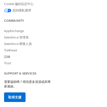
Growth
additional content sources such as Gmail,
Cookie 偏好設定中心
Slack, and Salesforce Files. Users can
explore recommended relationships, view
您的隱私選擇
records in a hierarchical structure, and
create records.
COMMUNITY
AppExchange
Salesforce 管理員
此文章是否解決您的問題？
Salesforce 開發人員
請讓我們知道，以便我們改進！
Trailhead
是
否
訓練
Trust
SUPPORT & SERVICES
需要協助嗎？尋找更多資源或與專
家連線。
取得支援