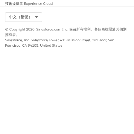
技術提供者
Experience Cloud
Select Org
中文（繁體）
© Copyright 2026, Salesforce.com Inc. 保留所有權利。各個商標屬於其個別
擁有者。
Salesforce, Inc. Salesforce Tower, 415 Mission Street, 3rd Floor, San
Francisco, CA 94105, United States