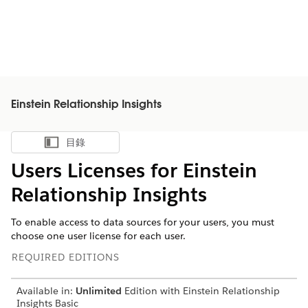
Einstein Relationship Insights
目錄
顯示目錄
Users Licenses for Einstein
Relationship Insights
To enable access to data sources for your users, you must
choose one user license for each user.
REQUIRED EDITIONS
Available in:
Unlimited
Edition with Einstein Relationship
Insights Basic