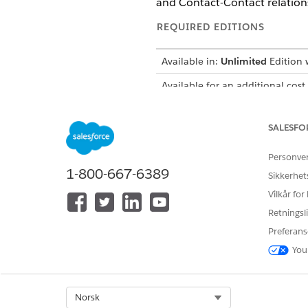
and Contact-Contact relations
REQUIRED EDITIONS
Available in:
Unlimited
Edition w
Available for an additional cost
Set Up Einstein Relationship 
To view insights from Einstei
SALESFO
Personve
SEE ALSO
1-800-667-6389
Sikkerhet
Assign Permissions to Users
Vilkår for
Retningsli
Preferans
HJALP DENNE ARTIKKELEN MED 
You
La oss få vite det slik at vi kan fo
Select Org
Norsk