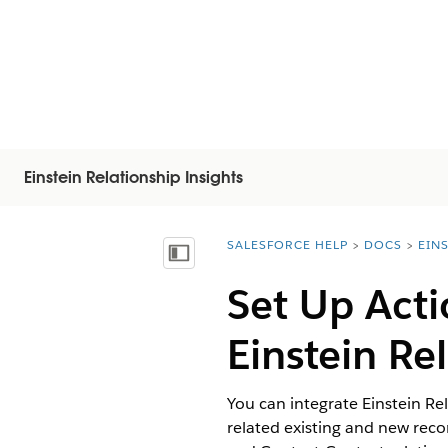
Einstein Relationship Insights
SALESFORCE HELP
DOCS
EIN
You are here:
Vis innholdsfortegnelse
Set Up Acti
Einstein Re
You can integrate Einstein Rel
related existing and new rec