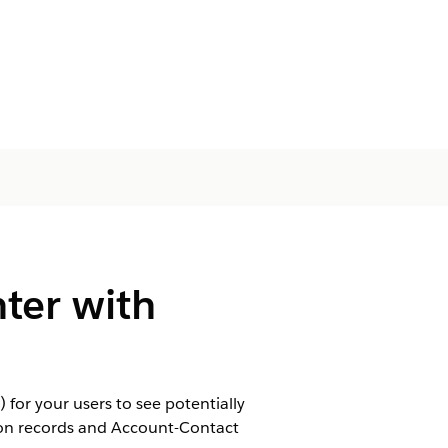
ter with
 for your users to see potentially
son records and Account-Contact