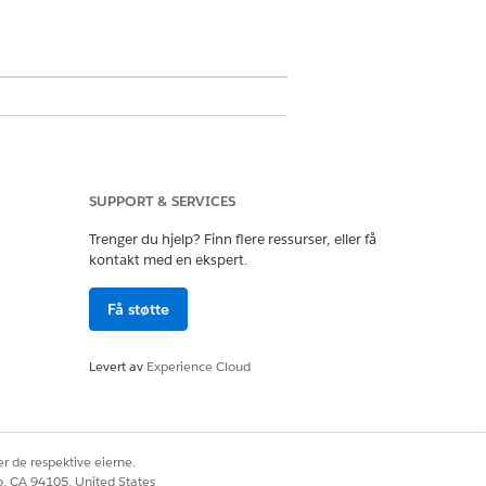
SUPPORT & SERVICES
Trenger du hjelp? Finn flere ressurser, eller få
kontakt med en ekspert.
Få støtte
Levert av
Experience Cloud
Ja
Nei
r de respektive eierne.
co, CA 94105, United States