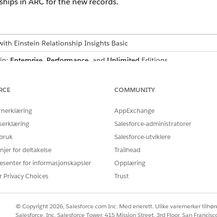
hips in ARC for the new records.
ith Einstein Relationship Insights Basic
 in:
Enterprise
,
Performance
, and
Unlimited
Editions
Insights on ARC
n Relationship Insights on ARC, you must set up Insights on ARC.
RCE
COMMUNITY
rnerklæring
AppExchange
serklæring
Salesforce-administratorer
 bruk
Salesforce-utviklere
njer for deltakelse
Trailhead
esenter for informasjonskapsler
Opplæring
Å LØSE PROBLEMET DITT?
r Privacy Choices
Trust
rbedre!
© Copyright 2026, Salesforce.com Inc. Med enerett. Ulike varemerker tilhøre
Salesforce, Inc. Salesforce Tower, 415 Mission Street, 3rd Floor, San Francis