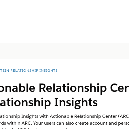
STEIN RELATIONSHIP INSIGHTS
onable Relationship Cen
lationship Insights
ationship Insights with Actionable Relationship Center (ARC)
ords within ARC. Your users can also create account and per