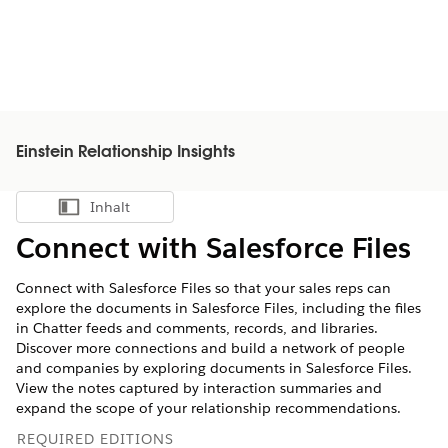
Einstein Relationship Insights
Inhalt
Inhalt anzeigen
Connect with Salesforce Files
Connect with Salesforce Files so that your sales reps can
explore the documents in Salesforce Files, including the files
in Chatter feeds and comments, records, and libraries.
Discover more connections and build a network of people
and companies by exploring documents in Salesforce Files.
View the notes captured by interaction summaries and
expand the scope of your relationship recommendations.
REQUIRED EDITIONS