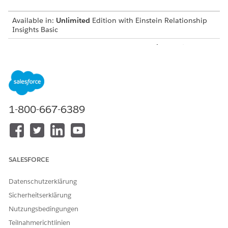
Available in:
Unlimited
Edition with Einstein Relationship
Insights Basic
Available for an additional cost in:
Enterprise
,
Performance
,
and
Unlimited
Editions
Create a Certificate and a Private Key
Before you integrate Einstein Relationship Insights with
Salesforce Files, create a certificate and a private key.
1-800-667-6389
Create a Connected App
Create a connected app to request access to Salesforce
Files data for Einstein Relationship Insights.
Integration User for Salesforce Files
SALESFORCE
Create an integration user that searches for documents on
Salesforce Files and syncs Salesforce Files with the
Datenschutzerklärung
Einstein Relationship Insights-enabled org.
Sicherheitserklärung
Create a Salesforce Permission Set
Nutzungsbedingungen
After you create a user account for the integration user,
Teilnahmerichtlinien
create a permission set to give the user permissions to