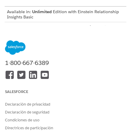
Available in:
Unlimited
Edition with Einstein Relationship
Insights Basic
Available for an additional cost in:
Enterprise
,
Performance
,
and
Unlimited
Editions
Create a Certificate and a Private Key
Before you integrate Einstein Relationship Insights with
Salesforce Files, create a certificate and a private key.
1-800-667-6389
Create a Connected App
Create a connected app to request access to Salesforce
Files data for Einstein Relationship Insights.
Integration User for Salesforce Files
SALESFORCE
Create an integration user that searches for documents on
Salesforce Files and syncs Salesforce Files with the
Declaración de privacidad
Einstein Relationship Insights-enabled org.
Declaración de seguridad
Create a Salesforce Permission Set
Condiciones de uso
After you create a user account for the integration user,
Directrices de participación
create a permission set to give the user permissions to