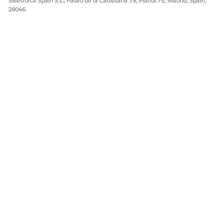
Salesforce Spain S.L., Paseo de la Castellana 79, Planta 7ª, Madrid, Spain,
¡Háganos saber cómo podemos mejorar!
28046
Sí
No