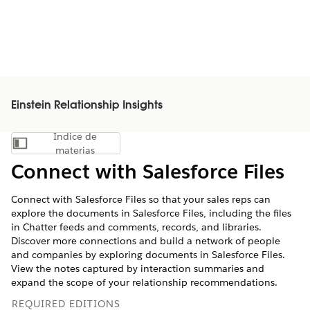
Einstein Relationship Insights
Índice de
Mostrar índice de materias
materias
Connect with Salesforce Files
Connect with Salesforce Files so that your sales reps can
explore the documents in Salesforce Files, including the files
in Chatter feeds and comments, records, and libraries.
Discover more connections and build a network of people
and companies by exploring documents in Salesforce Files.
View the notes captured by interaction summaries and
expand the scope of your relationship recommendations.
REQUIRED EDITIONS