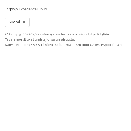
Anna palautetta, jotta voimme kehittyä!
Tarjoaja
Experience Cloud
Kyllä
Ei
Select Org
Suomi
© Copyright 2026, Salesforce.com Inc. Kaikki oikeudet pidätetään.
Tavaramerkit ovat omistajiensa omaisuutta.
Salesforce.com EMEA Limited, Keilaranta 1, 3rd floor 02150 Espoo Finland