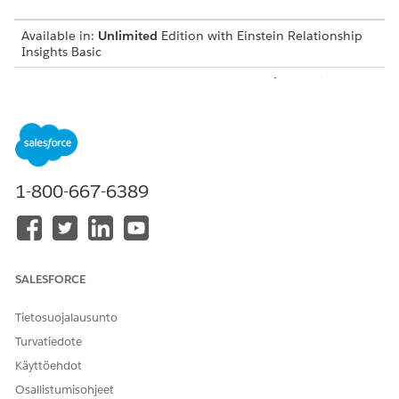
Available in:
Unlimited
Edition with Einstein Relationship
Insights Basic
Available for an additional cost in:
Enterprise
,
Performance
,
and
Unlimited
Editions
Create a Certificate and a Private Key
Before you integrate Einstein Relationship Insights with
Salesforce Files, create a certificate and a private key.
1-800-667-6389
Create a Connected App
Create a connected app to request access to Salesforce
Files data for Einstein Relationship Insights.
Integration User for Salesforce Files
SALESFORCE
Create an integration user that searches for documents on
Salesforce Files and syncs Salesforce Files with the
Tietosuojalausunto
Einstein Relationship Insights-enabled org.
Turvatiedote
Create a Salesforce Permission Set
Käyttöehdot
After you create a user account for the integration user,
Osallistumisohjeet
create a permission set to give the user permissions to