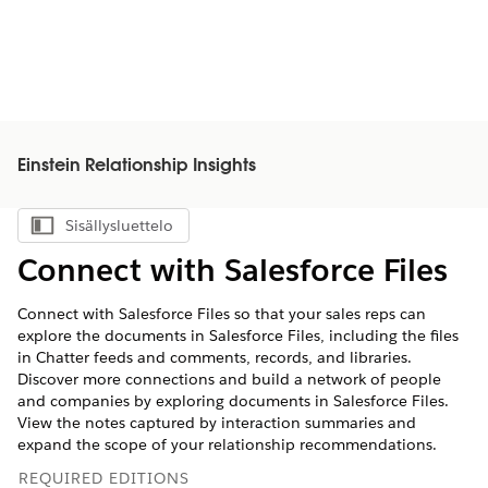
Einstein Relationship Insights
Sisällysluettelo
Näytä sisällysluettelo
Connect with Salesforce Files
Connect with Salesforce Files so that your sales reps can
explore the documents in Salesforce Files, including the files
in Chatter feeds and comments, records, and libraries.
Discover more connections and build a network of people
and companies by exploring documents in Salesforce Files.
View the notes captured by interaction summaries and
expand the scope of your relationship recommendations.
REQUIRED EDITIONS