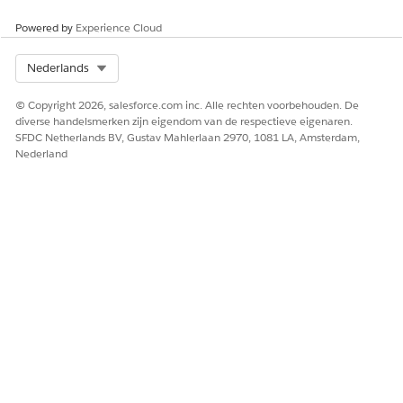
Laat ons weten wat we kunnen doen om te verbeteren!
Powered by
Experience Cloud
Ja
Nee
Select Org
Nederlands
© Copyright 2026, salesforce.com inc. Alle rechten voorbehouden. De
diverse handelsmerken zijn eigendom van de respectieve eigenaren.
SFDC Netherlands BV, Gustav Mahlerlaan 2970, 1081 LA, Amsterdam,
Nederland