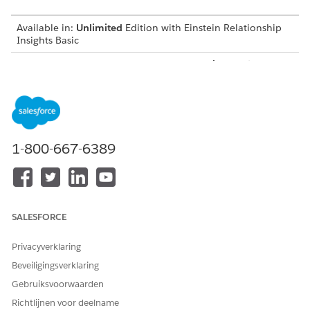
Available in:
Unlimited
Edition with Einstein Relationship
Insights Basic
Available for an additional cost in:
Enterprise
,
Performance
,
and
Unlimited
Editions
Create a Certificate and a Private Key
Before you integrate Einstein Relationship Insights with
Salesforce Files, create a certificate and a private key.
1-800-667-6389
Create a Connected App
Create a connected app to request access to Salesforce
Files data for Einstein Relationship Insights.
Integration User for Salesforce Files
SALESFORCE
Create an integration user that searches for documents on
Salesforce Files and syncs Salesforce Files with the
Privacyverklaring
Einstein Relationship Insights-enabled org.
Beveiligingsverklaring
Create a Salesforce Permission Set
Gebruiksvoorwaarden
After you create a user account for the integration user,
Richtlijnen voor deelname
create a permission set to give the user permissions to