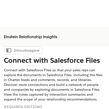
Einstein Relationship Insights
Inhoudsopgave
Inhoudsopgave weergeven
Connect with Salesforce Files
Connect with Salesforce Files so that your sales reps can
explore the documents in Salesforce Files, including the files
in Chatter feeds and comments, records, and libraries.
Discover more connections and build a network of people
and companies by exploring documents in Salesforce Files.
View the notes captured by interaction summaries and
expand the scope of your relationship recommendations.
REQUIRED EDITIONS