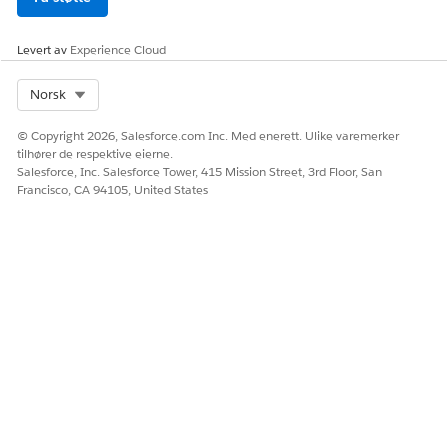
La oss få vite det slik at vi kan forbedre!
Levert av
Experience Cloud
Ja
Nei
Select Org
Norsk
© Copyright 2026, Salesforce.com Inc. Med enerett. Ulike varemerker
tilhører de respektive eierne.
Salesforce, Inc. Salesforce Tower, 415 Mission Street, 3rd Floor, San
Francisco, CA 94105, United States