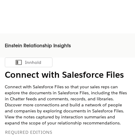
Einstein Relationship Insights
Innhold
Vis innholdsfortegnelse
Connect with Salesforce Files
Connect with Salesforce Files so that your sales reps can
explore the documents in Salesforce Files, including the files
in Chatter feeds and comments, records, and libraries.
Discover more connections and build a network of people
and companies by exploring documents in Salesforce Files.
View the notes captured by interaction summaries and
expand the scope of your relationship recommendations.
REQUIRED EDITIONS