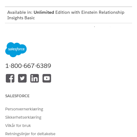
Available in:
Unlimited
Edition with Einstein Relationship
Insights Basic
Available for an additional cost in:
Enterprise
,
Performance
,
and
Unlimited
Editions
Create a Certificate and a Private Key
Before you integrate Einstein Relationship Insights with
Salesforce Files, create a certificate and a private key.
1-800-667-6389
Create a Connected App
Create a connected app to request access to Salesforce
Files data for Einstein Relationship Insights.
Integration User for Salesforce Files
SALESFORCE
Create an integration user that searches for documents on
Salesforce Files and syncs Salesforce Files with the
Personvernerklæring
Einstein Relationship Insights-enabled org.
Sikkerhetserklæring
Create a Salesforce Permission Set
Vilkår for bruk
After you create a user account for the integration user,
Retningslinjer for deltakelse
create a permission set to give the user permissions to