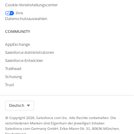
Cookie-Voreinstellungscenter
Ihre
Datenschutzauswahlen
KONNTEN SIE IHR PROBLEM MITHILFE DIESES ARTIKELS
LÖSEN?
COMMUNITY
Geben Sie uns Feedback, damit wir uns verbessern können.
AppExchange
Ja
Nein
Salesforce-Administratoren
Salesforce-Entwickler
Trailhead
Schulung
Trust
Select Org
Deutsch
© Copyright 2026, Salesforce.com Inc. Alle Rechte vorbehalten. Die
verschiedenen Marken sind Eigentum der jeweiligen Inhaber.
Salesforce.com Germany GmbH, Erika-Mann-Str. 31, 80636 München,
Deutschland