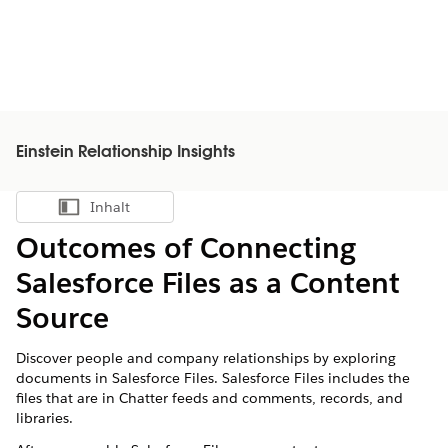
Einstein Relationship Insights
Inhalt
Inhalt anzeigen
Outcomes of Connecting
Salesforce Files as a Content
Source
Discover people and company relationships by exploring
documents in Salesforce Files. Salesforce Files includes the
files that are in Chatter feeds and comments, records, and
libraries.