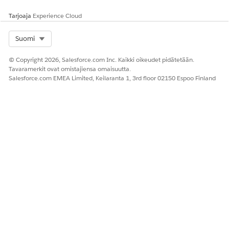
Tarjoaja
Experience Cloud
Select Org
Suomi
© Copyright 2026, Salesforce.com Inc. Kaikki oikeudet pidätetään.
Tavaramerkit ovat omistajiensa omaisuutta.
Salesforce.com EMEA Limited, Keilaranta 1, 3rd floor 02150 Espoo Finland