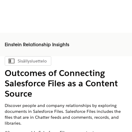
Einstein Relationship Insights
Sisällysluettelo
Näytä sisällysluettelo
Outcomes of Connecting
Salesforce Files as a Content
Source
Discover people and company relationships by exploring
documents in Salesforce Files. Salesforce Files includes the
files that are in Chatter feeds and comments, records, and
libraries.