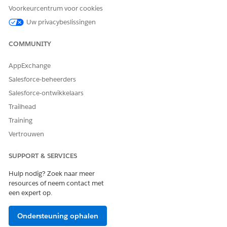
Voorkeurcentrum voor cookies
Uw privacybeslissingen
HEEFT DIT ARTIKEL UW PROBLEEM OPGELOST?
COMMUNITY
Laat ons weten wat we kunnen doen om te verbeteren!
AppExchange
Ja
Nee
Salesforce-beheerders
Salesforce-ontwikkelaars
Trailhead
Training
Vertrouwen
SUPPORT & SERVICES
Hulp nodig? Zoek naar meer
resources of neem contact met
een expert op.
Ondersteuning ophalen