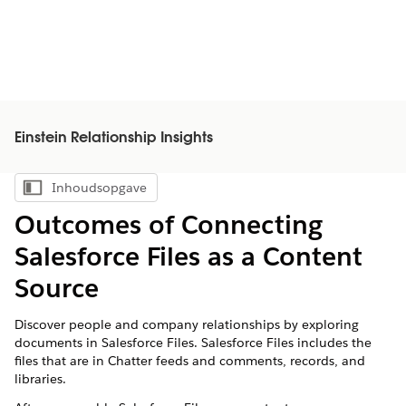
Einstein Relationship Insights
Inhoudsopgave
Inhoudsopgave weergeven
Outcomes of Connecting
Salesforce Files as a Content
Source
Discover people and company relationships by exploring
documents in Salesforce Files. Salesforce Files includes the
files that are in Chatter feeds and comments, records, and
libraries.