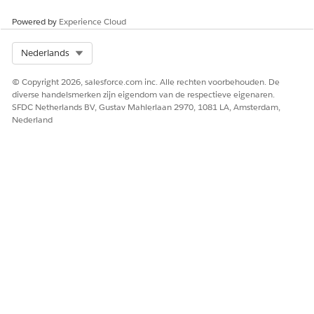
Powered by
Experience Cloud
Select Org
Nederlands
© Copyright 2026, salesforce.com inc. Alle rechten voorbehouden. De
diverse handelsmerken zijn eigendom van de respectieve eigenaren.
SFDC Netherlands BV, Gustav Mahlerlaan 2970, 1081 LA, Amsterdam,
Nederland