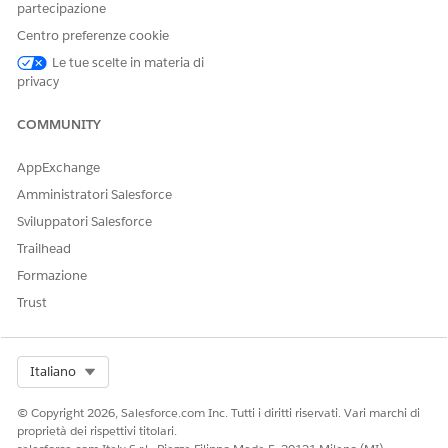
partecipazione
references to Great Leaders. In the search results, you view
Centro preferenze cookie
a GreatLeaders.pdf file that your team member shared in a
Slack post.
Le tue scelte in materia di
privacy
SEE ALSO
COMMUNITY
Connect or Disconnect a Content Source
AppExchange
Amministratori Salesforce
Sviluppatori Salesforce
QUESTO ARTICOLO HA RISOLTO IL PROBLEMA?
Trailhead
Facci sapere, così possiamo migliorare!
Formazione
Sì
No
Trust
Select Org
Italiano
© Copyright 2026, Salesforce.com Inc. Tutti i diritti riservati. Vari marchi di
proprietà dei rispettivi titolari.