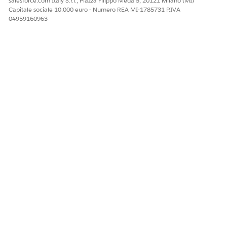
salesforce.com Italy S.r.l., Piazza Filippo Meda 5, 20121 Milano (MI)
Capitale sociale 10.000 euro - Numero REA MI-1785731 P.IVA
04959160963