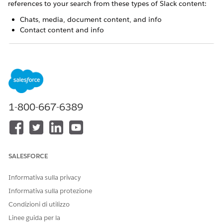
references to your search from these types of Slack content:
Chats, media, document content, and info
Contact content and info
A connected Slack workspace that receives over
NOTE
30,000 notifications per hour can cause short-term data
1-800-667-6389
inconsistencies between Slack and Einstein Relationship
Insights.
There can be instances where you find a file in the search
results, but you can’t access the file. In such cases, the file is
SALESFORCE
deleted from the Slack workspace.
Informativa sulla privacy
Informativa sulla protezione
Condizioni di utilizzo
Linee guida per la
While exploring a record, you search for
EXAMPLE