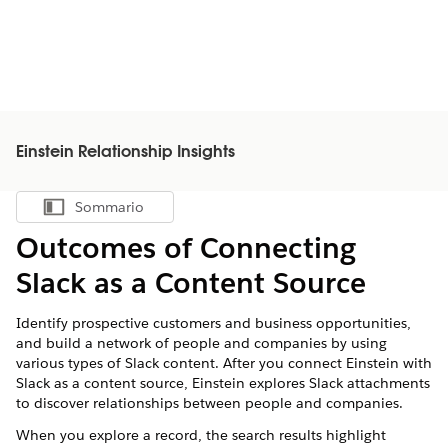
Einstein Relationship Insights
Sommario
Mostra sommario
Outcomes of Connecting
Slack as a Content Source
Identify prospective customers and business opportunities,
and build a network of people and companies by using
various types of Slack content. After you connect Einstein with
Slack as a content source, Einstein explores Slack attachments
to discover relationships between people and companies.
When you explore a record, the search results highlight