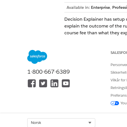
Available in:
Enterprise
,
Profess
Decision Explainer has setup o
explain the outcome of the ru
course fee than what they exp
history and the expression set
lesser discount.
SALESFO
Create Application Subtype D
Create application subtype def
Personve
1-800-667-6389
Create Business Process Type 
Sikkerhet
Define the types of business p
Vilkår for
Create Explainability Action D
Retningsli
Define where the metadata of 
Preferans
Create Explainability Action 
You
Define and store versions of t
Decision Explainer Default Li
Select Org
Norsk
To ensure optimal performance