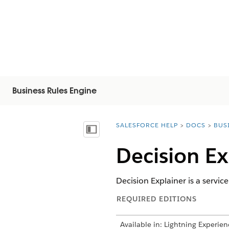
Business Rules Engine
SALESFORCE HELP
DOCS
BUS
You are here:
Vis innholdsfortegnelse
Decision Ex
Decision Explainer is a service
REQUIRED EDITIONS
Available in: Lightning Experien