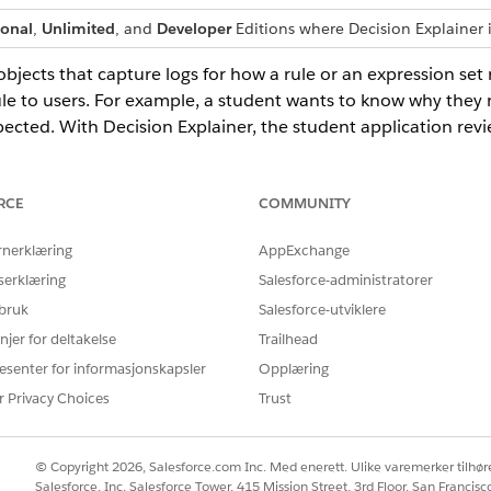
ional
,
Unlimited
, and
Developer
Editions where Decision Explainer 
bjects that capture logs for how a rule or an expression set r
le to users. For example, a student wants to know why they r
ected. With Decision Explainer, the student application revi
 that's used to evaluate the application, and provide the stu
RCE
COMMUNITY
efinitions
initions to define the types of applications used in your Decision E
rnerklæring
AppExchange
Definitions
serklæring
Salesforce-administratorer
rocesses that are applied to a rule.
 bruk
Salesforce-utviklere
efinitions
njer for deltakelse
Trailhead
your business rules is stored.
esenter for informasjonskapsler
Opplæring
Versions
r Privacy Choices
Trust
he explainability actions used by business rules that use Decision E
mits
© Copyright 2026, Salesforce.com Inc. Med enerett. Ulike varemerker tilhøre
, consider these default limits while using Decision Explainer to re
Salesforce, Inc. Salesforce Tower, 415 Mission Street, 3rd Floor, San Francis