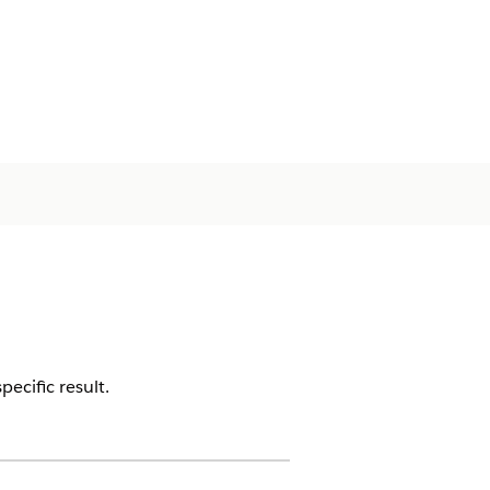
ecific result.