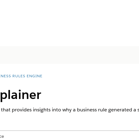
INESS RULES ENGINE
plainer
 that provides insights into why a business rule generated a sp
ce