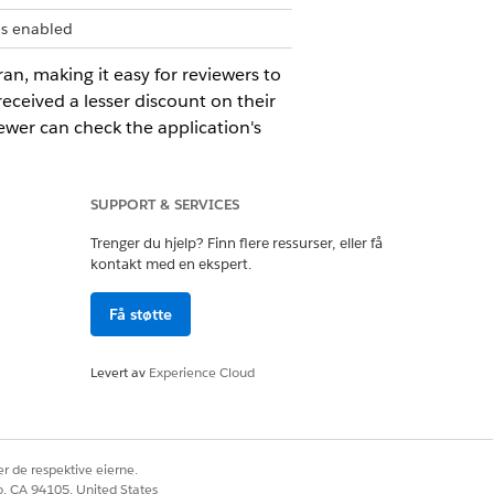
is enabled
an, making it easy for reviewers to
eceived a lesser discount on their
ewer can check the application's
dent the reason for receiving a
SUPPORT & SERVICES
xplainer entities.
Trenger du hjelp? Finn flere ressurser, eller få
kontakt med en ekspert.
Få støtte
Levert av
Experience Cloud
xplainer.
r de respektive eierne.
trieve action logs. If your business
co, CA 94105, United States