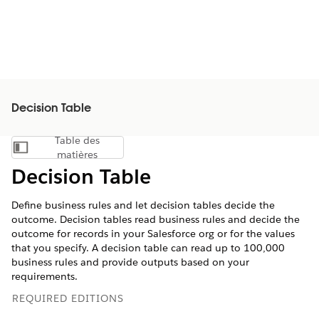
Decision Table
Table des
Afficher la table des matières
matières
Decision Table
Define business rules and let decision tables decide the
outcome. Decision tables read business rules and decide the
outcome for records in your Salesforce org or for the values
that you specify. A decision table can read up to 100,000
business rules and provide outputs based on your
requirements.
REQUIRED EDITIONS