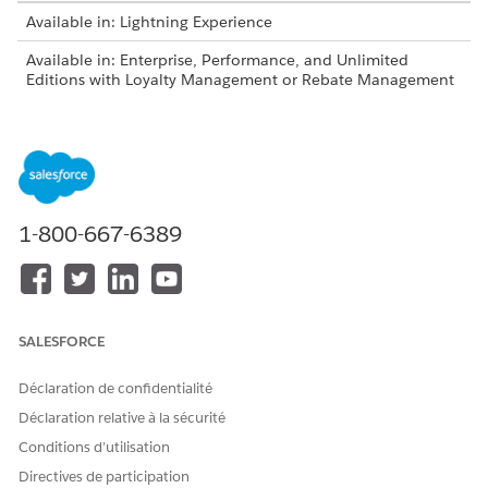
Available in: Lightning Experience
Available in: Enterprise, Performance, and Unlimited
Editions with Loyalty Management or Rebate Management
Decision tables are also available as part of Business
NOTE
1-800-667-6389
Rules Engine. If your org has Business Rules Engine
enabled, see
Decision Tables for Business Rules Engine
.
Decision tables can read business rules with multiple inputs
and provide multiple outputs.
SALESFORCE
Déclaration de confidentialité
Déclaration relative à la sécurité
Conditions d’utilisation
A company provides discounts on products based
EXAMPLE
Directives de participation
on product category and price. For the product category