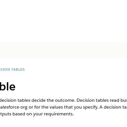
ISION TABLES
ble
 decision tables decide the outcome. Decision tables read bu
alesforce org or for the values that you specify. A decision 
utputs based on your requirements.