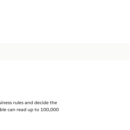
siness rules and decide the
table can read up to 100,000