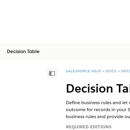
Decision Table
SALESFORCE HELP
DOCS
DEC
You are here:
Vis innholdsfortegnelse
Decision Ta
Define business rules and let
outcome for records in your S
business rules and provide o
REQUIRED EDITIONS