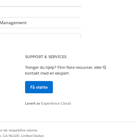
te Management
Business Rules Engine enabled, see
SUPPORT & SERVICES
.
Trenger du hjelp? Finn flere ressurser, eller få
kontakt med en ekspert.
 For the product category shoes,
Få støtte
shoe is $500 or lower. For shoes above
riced above $1,000. The decision table
Levert av
Experience Cloud
tcomes.
r de respektive eierne.
co, CA 94105, United States