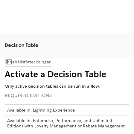
Decision Table
Innehållsförteckningar
Visa innehållsförteckning
Activate a Decision Table
Only active decision tables can be run in a flow.
REQUIRED EDITIONS
Available in: Lightning Experience
Available in: Enterprise, Performance, and Unlimited
Editions with Loyalty Management or Rebate Management