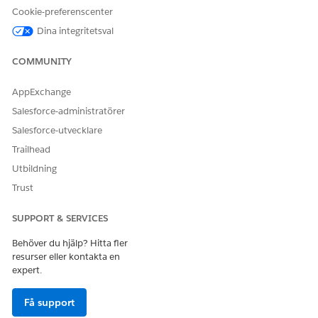
You can only invoke active decision tables in Flows.
Cookie-preferenscenter
Dina integritetsval
COMMUNITY
LÖSTE DENNA ARTIKEL DITT PROBLEM?
Berätta för oss vad vi kan förbättra!
AppExchange
Ja
Nej
Salesforce-administratörer
Salesforce-utvecklare
Trailhead
Utbildning
Trust
SUPPORT & SERVICES
Behöver du hjälp? Hitta fler
resurser eller kontakta en
expert.
Få support