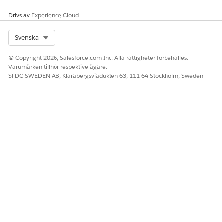
Drivs av
Experience Cloud
Select Org
Svenska
© Copyright 2026, Salesforce.com Inc. Alla rättigheter förbehålles.
Varumärken tillhör respektive ägare.
SFDC SWEDEN AB, Klarabergsviadukten 63, 111 64 Stockholm, Sweden