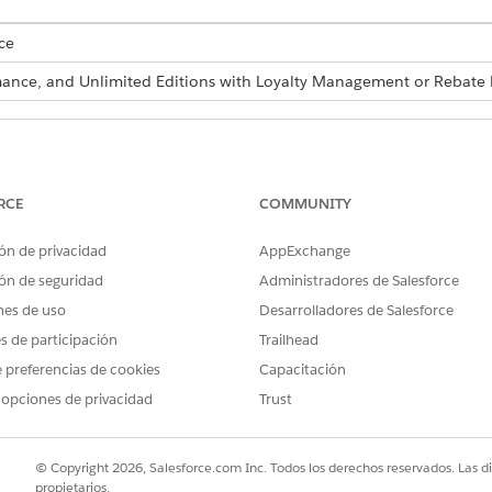
ce
ormance, and Unlimited Editions with Loyalty Management or Reba
re also available as part of Business Rules Engine. If your org has 
siness Rules Engine
.
RCE
COMMUNITY
lick
Refresh
. You can also refresh a decision table by using 
ón de privacidad
AppExchange
ón de seguridad
Administradores de Salesforce
 decision table to refresh. The Last Refresh Date indicates w
nes de uso
Desarrolladores de Salesforce
es de participación
Trailhead
ows
 preferencias de cookies
Capacitación
refresh a decision table asynchronously based on a schedule or whe
 opciones de privacidad
Trust
es.
© Copyright 2026, Salesforce.com Inc. Todos los derechos reservados. Las d
propietarios.