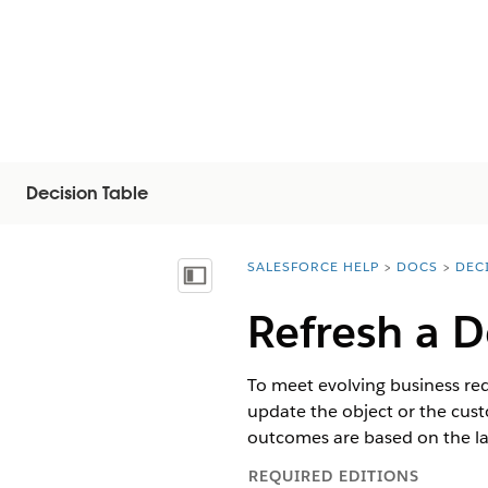
Decision Table
SALESFORCE HELP
DOCS
DEC
You are here:
Mostrar índice de materias
Refresh a D
To meet evolving business req
update the object or the cust
outcomes are based on the lat
REQUIRED EDITIONS