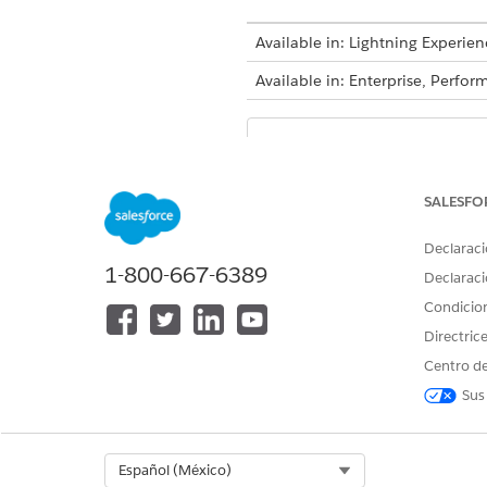
Available in: Lightning Experien
Available in: Enterprise, Perf
Decision tables a
NOTE
Decision Tables for Bu
SALESFO
Open the decision table and c
Declaraci
Flows.
1-800-667-6389
Declaraci
It takes several minutes for a
Condicio
recently refreshed.
Directric
Refresh Decision Tables in Fl
Centro de
You can use a Flow action to 
Sus
update multiple decision tabl
Select Org
Español (México)