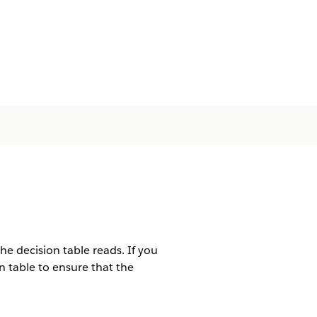
e decision table reads. If you
n table to ensure that the