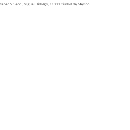
ultepec V Secc., Miguel Hidalgo, 11000 Ciudad de México
Sí
No