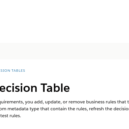
ISION TABLES
ecision Table
uirements, you add, update, or remove business rules that th
om metadata type that contain the rules, refresh the decisio
est rules.