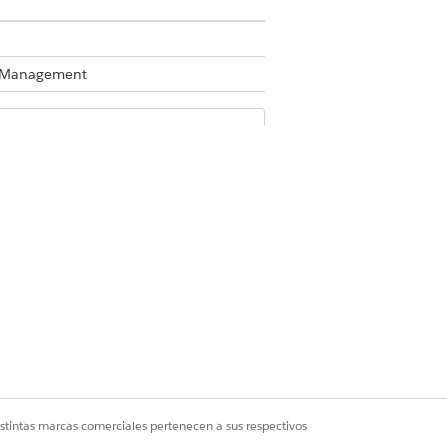
te Management
Business Rules Engine enabled, see
the Refresh Decision Table action in
hen the decision table was most
n required. You can also use a flow to
istintas marcas comerciales pertenecen a sus respectivos