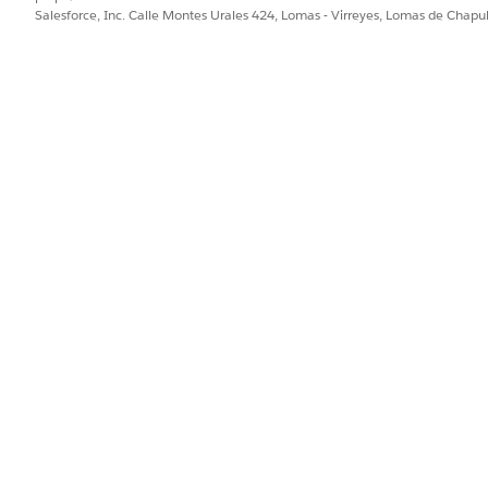
Salesforce, Inc. Calle Montes Urales 424, Lomas - Virreyes, Lomas de Chap
PROBLEMA?
ejorar!