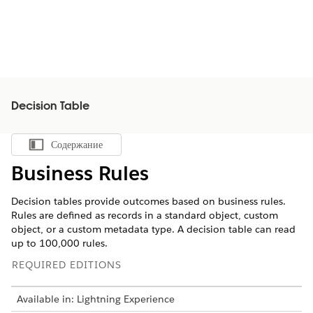
Decision Table
Содержание
Показать содержание
Business Rules
Decision tables provide outcomes based on business rules.
Rules are defined as records in a standard object, custom
object, or a custom metadata type. A decision table can read
up to 100,000 rules.
REQUIRED EDITIONS
Available in: Lightning Experience