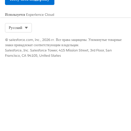
Account
Contact
Используется
Experience Cloud
Lead
Opportunity
Select Org
Русский
Case
© salesforce.com, inc., 2026 гг. Все права защищены. Упомянутые товарные
знаки принадлежат соответствующим владельцам.
Salesforce, Inc. Salesforce Tower, 415 Mission Street, 3rd Floor, San
Francisco, CA 94105, United States
A company has three business rules. The first rule
EXAMPLE
is that a product that's categorized as a shoe and is priced
at US$500 or less is discounted by 5%. The second rule is
that shoes priced between US$500 and US$1,500 are
discounted by 10%. The third rule is that all products up
to US$2,000 are discounted by 8%. The custom object
that contains the rules is named Product Discount Rules.
The object contains four fields: Category, Lowest Price
Point, Highest Price Point, and Discount. The object
contains three rules, each containing the details of one
rule.