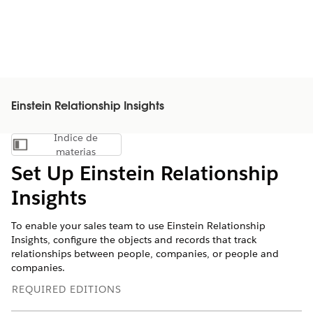
Einstein Relationship Insights
Índice de
Mostrar índice de materias
materias
Set Up Einstein Relationship
Insights
To enable your sales team to use Einstein Relationship
Insights, configure the objects and records that track
relationships between people, companies, or people and
companies.
REQUIRED EDITIONS