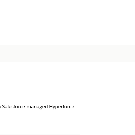
 on Salesforce-managed Hyperforce