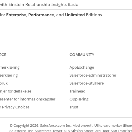
ith Einstein Relationship Insights Basic
 in:
Enterprise
,
Performance
, and
Unlimited
Editions
Å LØSE PROBLEMET DITT?
rbedre!
RCE
COMMUNITY
rnerklæring
AppExchange
serklæring
Salesforce-administratorer
 bruk
Salesforce-utviklere
njer for deltakelse
Trailhead
esenter for informasjonskapsler
Opplæring
r Privacy Choices
Trust
© Copyright 2026, Salesforce.com Inc. Med enerett. Ulike varemerker tilhøre
Salesforce, Inc. Salesforce Tower, 415 Mission Street, 3rd Floor, San Francis