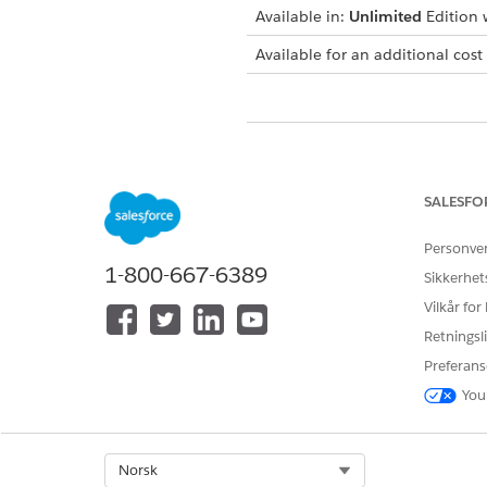
Available in:
Unlimited
Edition w
Available for an additional cost
HJALP DENNE ARTIKKELEN MED 
La oss få vite det slik at vi kan fo
SALESFO
Personve
1-800-667-6389
Sikkerhet
Vilkår for
Retningsli
Preferans
You
Select Org
Norsk