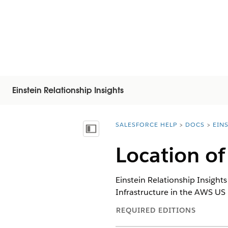
Einstein Relationship Insights
SALESFORCE HELP
DOCS
EIN
You are here:
Vis innholdsfortegnelse
Location of
Einstein Relationship Insight
Infrastructure in the AWS US 
REQUIRED EDITIONS