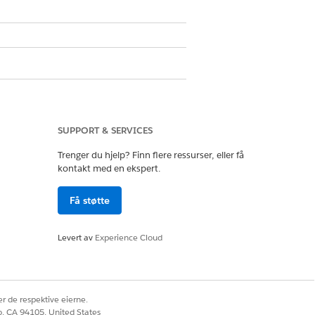
Ja
Nei
SUPPORT & SERVICES
Trenger du hjelp? Finn flere ressurser, eller få
kontakt med en ekspert.
Få støtte
Levert av
Experience Cloud
r de respektive eierne.
co, CA 94105, United States