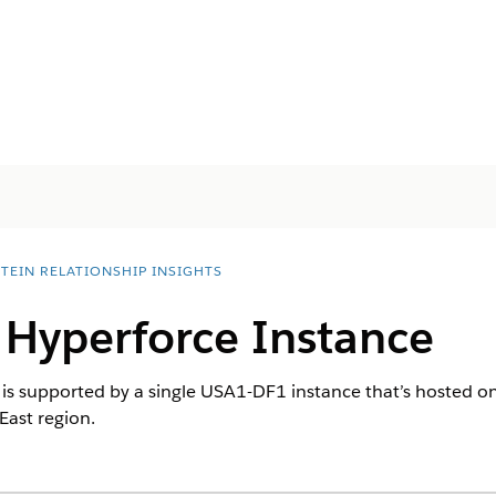
STEIN RELATIONSHIP INSIGHTS
 Hyperforce Instance
s is supported by a single USA1-DF1 instance that’s hosted
East region.