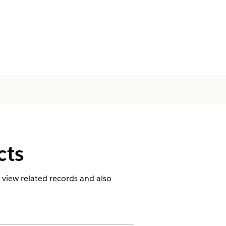
cts
 view related records and also