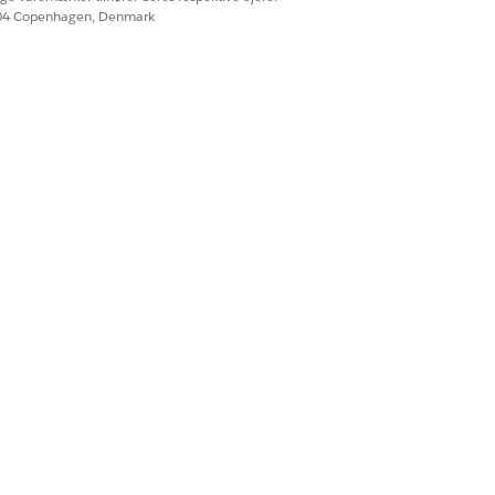
604 Copenhagen, Denmark