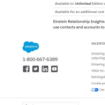
Available in:
Unlimited
Edition w
Available for an additional cost
Einstein Relationship Insigh
use contacts and accounts to
records, substitute those obj
SALESFO
LØSTE DENNE ARTIKEL DIT PRO
Erklæring
oplysning
1-800-667-6389
Giv os besked, så vi kan forbedre
Erklæring
Vilkår fo
Retningsli
Cookie-p
Uw 