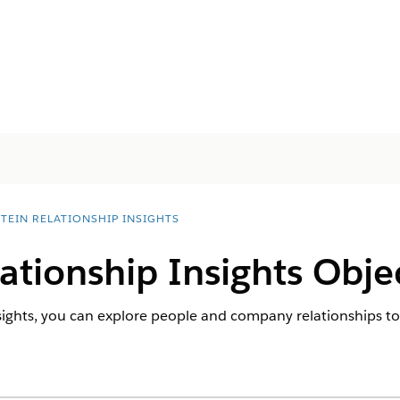
STEIN RELATIONSHIP INSIGHTS
lationship Insights Obje
sights, you can explore people and company relationships to