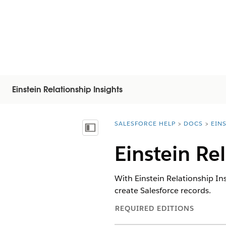
Einstein Relationship Insights
SALESFORCE HELP
DOCS
EIN
You are here:
Vis indholdsfortegnelse
Einstein Re
With Einstein Relationship In
create Salesforce records.
REQUIRED EDITIONS