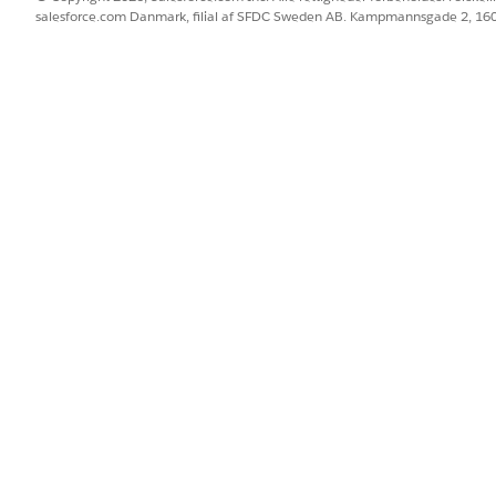
salesforce.com Danmark, filial af SFDC Sweden AB. Kampmannsgade 2, 1