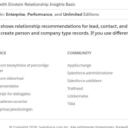
ith Einstein Relationship Insights Basic
 in:
Enterprise
,
Performance
, and
Unlimited
Editions
ts shows relationship recommendations for lead, contact, a
 create person and company type records. If you use differ
ects for contacts and accounts.
RCE
COMMUNITY
BLEM?
 om beskyttelse af personlige
AppExchange
er
 os!
Salesforce-administratorer
 om sikkerhed
Salesforce-udviklere
r anvendelse
Trailhead
njer for deltagelse
Uddannelse
ræferencecenter
Tillid
privacybeslissingen
© Copyright 2026, Salesforce.com Inc. Alle rettigheder forbeholdes. Forskell