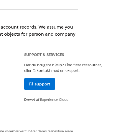
nd account records. We assume you
ent objects for person and company
SUPPORT & SERVICES
Har du brug for hjælp? Find flere ressourcer,
Ja
Nej
eller få kontakt med en ekspert.
Få support
Drevet af
Experience Cloud
ige varemærker tilhører deres respektive ejere.