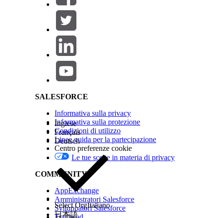
Salesforce Help | Article
SALESFORCE
Informativa sulla privacy
Informativa sulla protezione
Inglese
Condizioni di utilizzo
Français
Linee guida per la partecipazione
Deutsch
Centro preferenze cookie
Le tue scelte in materia di privacy
COMMUNITY
AppExchange
Amministratori Salesforce
Select Org
Italiano
Sviluppatori Salesforce
日本語
Trailhead