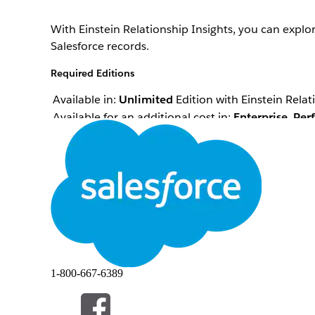
With Einstein Relationship Insights, you can expl
Salesforce records.
Required Editions
Available in:
Unlimited
Edition with Einstein Relat
Available for an additional cost in:
Enterprise
,
Per
Einstein Relationship Insights shows relationshi
contacts and accounts to create person and compan
substitute those objects for contacts and accounts
QUESTO ARTICOLO HA RISOLTO IL PROBLEMA?
Facci sapere, così possiamo migliorare!
1-800-667-6389