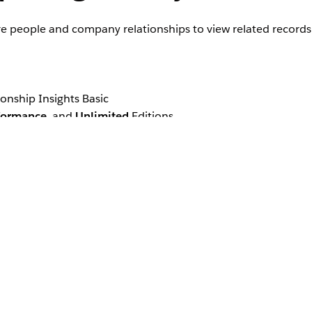
ore people and company relationships to view related records
ionship Insights Basic
formance
, and
Unlimited
Editions
p recommendations for lead, contact, and account records. W
y type records. If you use different objects for person an
.