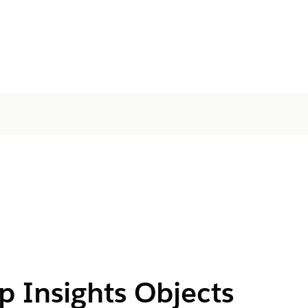
ip Insights Objects