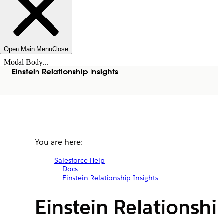
Open Main Menu
Close
Modal Body...
Einstein Relationship Insights
You are here:
Salesforce Help
Docs
Einstein Relationship Insights
Einstein Relationsh