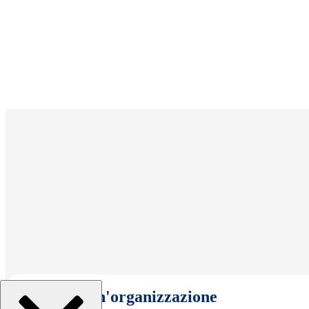
Seleziona un'organizzazione