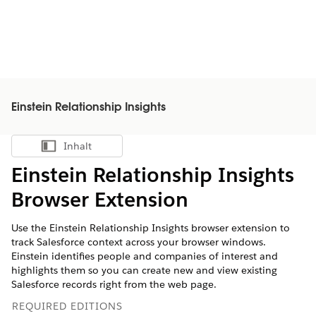
Einstein Relationship Insights
Inhalt
Inhalt anzeigen
Einstein Relationship Insights
Browser Extension
Use the Einstein Relationship Insights browser extension to
track Salesforce context across your browser windows.
Einstein identifies people and companies of interest and
highlights them so you can create new and view existing
Salesforce records right from the web page.
REQUIRED EDITIONS