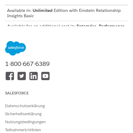
Available in:
Unlimited
Edition with Einstein Relationship
Insights Basic
Available for an additional cost in:
Enterprise
,
Performance
,
and
Unlimited
Editions
Install the Browser Extension
To explore records while browsing any web page, install
the Einstein Relationship Insights browser extension.
1-800-667-6389
Access Web Pages in a Browser
With the Einstein Relationship Insights browser extension
installed, you can invite Einstein to any web page that you
visit.
SALESFORCE
Invite Einstein to a Web Page
After you invite Einstein to a web page, Einstein analyzes
Datenschutzerklärung
the page and highlights the people and companies of
interest.
Sicherheitserklärung
Nutzungsbedingungen
Interact With Web Page Highlights By Using the Einstein
Relationship Insights Browser Extension
Teilnahmerichtlinien