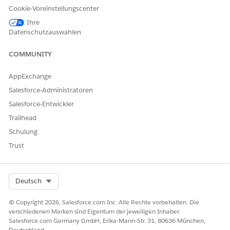
Einstein detects people and companies on web pages and
Cookie-Voreinstellungscenter
highlights them so you can easily identify and interact
Ihre
with them.
Datenschutzauswahlen
COMMUNITY
KONNTEN SIE IHR PROBLEM MITHILFE DIESES ARTIKELS
AppExchange
LÖSEN?
Salesforce-Administratoren
Geben Sie uns Feedback, damit wir uns verbessern können.
Salesforce-Entwickler
Trailhead
Ja
Nein
Schulung
Trust
Select Org
Deutsch
© Copyright 2026, Salesforce.com Inc. Alle Rechte vorbehalten. Die
verschiedenen Marken sind Eigentum der jeweiligen Inhaber.
Salesforce.com Germany GmbH, Erika-Mann-Str. 31, 80636 München,
Deutschland