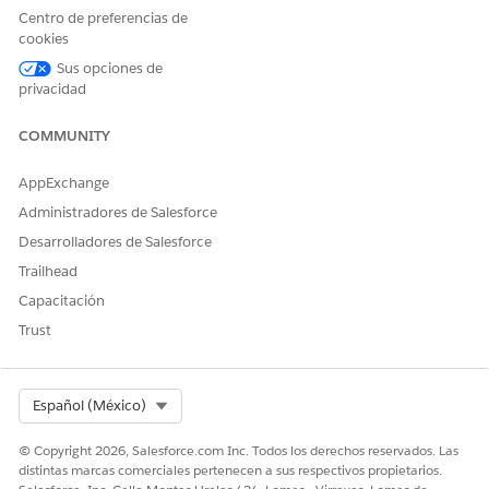
Centro de preferencias de
¿RESOLVIÓ ESTE ARTÍCULO SU PROBLEMA?
cookies
¡Háganos saber cómo podemos mejorar!
Sus opciones de
privacidad
Sí
No
COMMUNITY
AppExchange
Administradores de Salesforce
Desarrolladores de Salesforce
Trailhead
Capacitación
Trust
Select Org
Español (México)
© Copyright 2026, Salesforce.com Inc. Todos los derechos reservados. Las
distintas marcas comerciales pertenecen a sus respectivos propietarios.