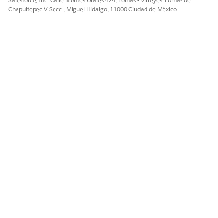
Salesforce, Inc. Calle Montes Urales 424, Lomas - Virreyes, Lomas de
Chapultepec V Secc., Miguel Hidalgo, 11000 Ciudad de México