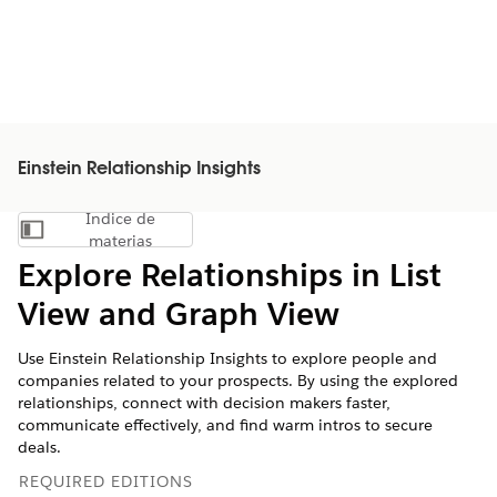
Einstein Relationship Insights
Índice de
Mostrar índice de materias
materias
Explore Relationships in List
View and Graph View
Use Einstein Relationship Insights to explore people and
companies related to your prospects. By using the explored
relationships, connect with decision makers faster,
communicate effectively, and find warm intros to secure
deals.
REQUIRED EDITIONS