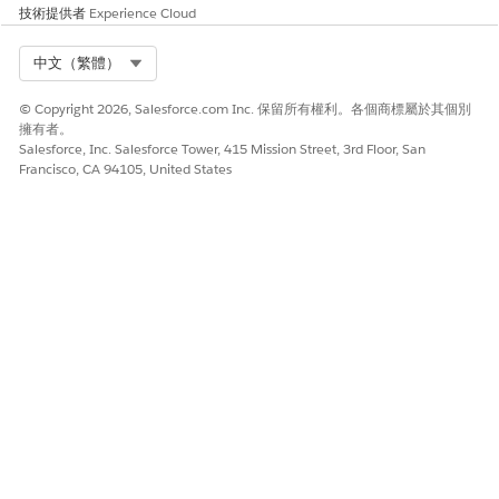
技術提供者
Experience Cloud
Select Org
中文（繁體）
© Copyright 2026, Salesforce.com Inc. 保留所有權利。各個商標屬於其個別
擁有者。
Salesforce, Inc. Salesforce Tower, 415 Mission Street, 3rd Floor, San
Francisco, CA 94105, United States