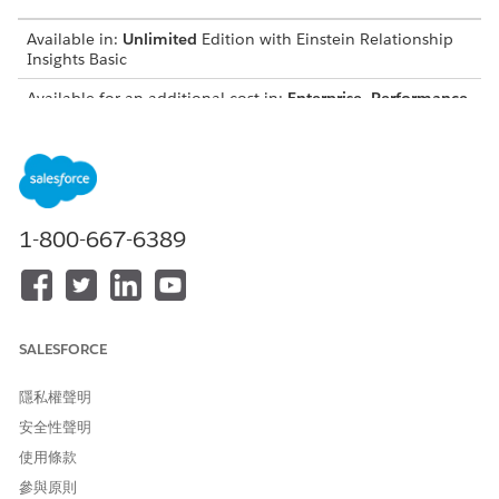
Available in:
Unlimited
Edition with Einstein Relationship
Insights Basic
Available for an additional cost in:
Enterprise
,
Performance
,
and
Unlimited
Editions
To view Einstein’s relationship recommendations, from the
Einstein Relationship Insight’s component, navigate to a lead,
account, or contact record. Einstein displays relationships for
the record as a list of cards. To view relationships in a graph,
1-800-667-6389
click
, and under
Display Settings
, select
Graph view
.
List View
By default, Einstein displays recommended relationships
as a list of cards.
SALESFORCE
Graph View
In addition to the list view, you can view Einstein’s
隱私權聲明
recommended relationships in a relationship graph.
安全性聲明
使用條款
參與原則