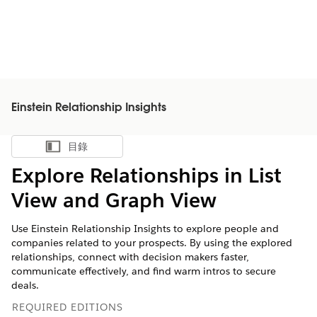
Einstein Relationship Insights
目錄
顯示目錄
Explore Relationships in List
View and Graph View
Use Einstein Relationship Insights to explore people and
companies related to your prospects. By using the explored
relationships, connect with decision makers faster,
communicate effectively, and find warm intros to secure
deals.
REQUIRED EDITIONS