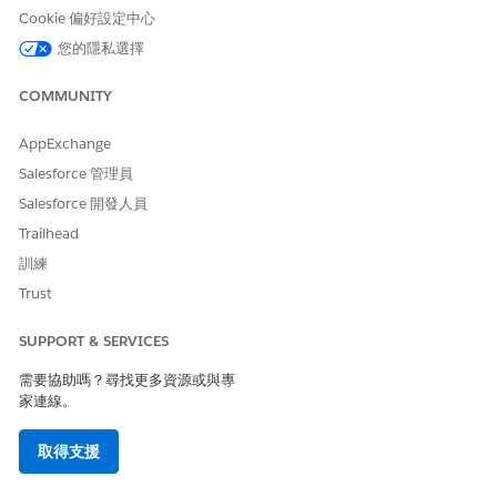
Cookie 偏好設定中心
此文章是否解決您的問題？
您的隱私選擇
請讓我們知道，以便我們改進！
是
否
COMMUNITY
AppExchange
Salesforce 管理員
Salesforce 開發人員
Trailhead
訓練
Trust
SUPPORT & SERVICES
需要協助嗎？尋找更多資源或與專
家連線。
取得支援