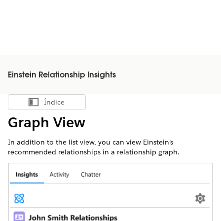
Einstein Relationship Insights
Índice
Mostrar índice
Graph View
In addition to the list view, you can view Einstein’s
recommended relationships in a relationship graph.