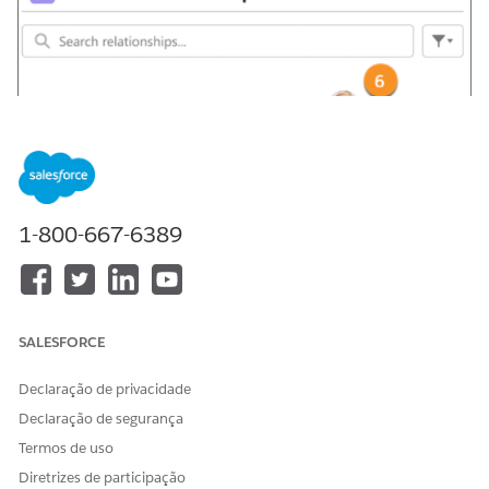
1-800-667-6389
SALESFORCE
Declaração de privacidade
Declaração de segurança
Termos de uso
Diretrizes de participação