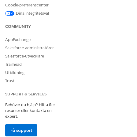
Cookie-preferenscenter
Dina integritetsval
LÖSTE DENNA ARTIKEL DITT PROBLEM?
COMMUNITY
Berätta för oss vad vi kan förbättra!
AppExchange
Ja
Nej
Salesforce-administratörer
Salesforce-utvecklare
Trailhead
Utbildning
Trust
SUPPORT & SERVICES
Behöver du hjälp? Hitta fler
resurser eller kontakta en
expert.
Få support