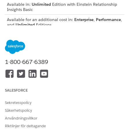
Available in:
Unlimited
Edition with Einstein Relationship
Insights Basic
Available for an additional cost in:
Enterprise
,
Performance
,
and
Unlimited
Editions
View Evidence for Relationships
See documents that support a relationship
recommendation. Research the relationship and
understand why a recommendation is suggested.
1-800-667-6389
Use Keywords to Search for Evidence
Enter keyword queries in the search field to quickly search
for supporting documents. The search results include web
pages that are explored on your behalf, web pages that
you’ve invited Einstein to view, and documents from
SALESFORCE
content sources you’ve connected to Einstein Relationship
Insights.
Sekretesspolicy
Delete an Evidence Document
Säkerhetspolicy
If an evidence document doesn’t adequately support the
Användningsvillkor
relationship or isn’t helpful, you can delete it.
Riktlinjer för deltagande