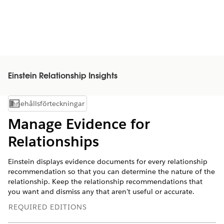
Einstein Relationship Insights
Innehållsförteckningar
Visa innehållsförteckning
Manage Evidence for
Relationships
Einstein displays evidence documents for every relationship
recommendation so that you can determine the nature of the
relationship. Keep the relationship recommendations that
you want and dismiss any that aren’t useful or accurate.
REQUIRED EDITIONS