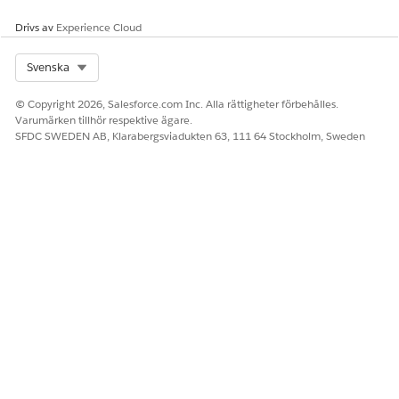
Drivs av
Experience Cloud
Select Org
Svenska
© Copyright 2026, Salesforce.com Inc. Alla rättigheter förbehålles.
Varumärken tillhör respektive ägare.
SFDC SWEDEN AB, Klarabergsviadukten 63, 111 64 Stockholm, Sweden