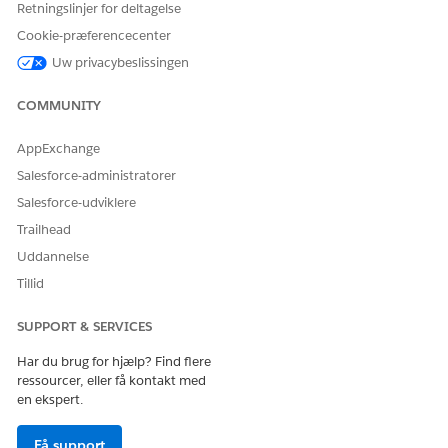
Retningslinjer for deltagelse
Cookie-præferencecenter
Uw privacybeslissingen
COMMUNITY
AppExchange
Salesforce-administratorer
Salesforce-udviklere
Trailhead
Uddannelse
Tillid
SUPPORT & SERVICES
Har du brug for hjælp? Find flere
ressourcer, eller få kontakt med
en ekspert.
Få support