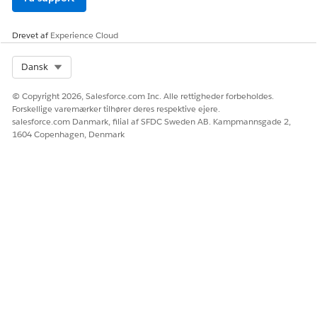
Drevet af
Experience Cloud
Select Org
Dansk
© Copyright 2026, Salesforce.com Inc. Alle rettigheder forbeholdes.
Forskellige varemærker tilhører deres respektive ejere.
salesforce.com Danmark, filial af SFDC Sweden AB. Kampmannsgade 2,
1604 Copenhagen, Denmark