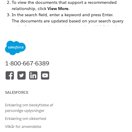
To view the documents that support a recommended
relationship, click
View More
.
In the search field, enter a keyword and press Enter.
The documents are updated based on your search query
and references to the search keyword are highlighted.
LØSTE DENNE ARTIKEL DIT PROBLEM?
Giv os besked, så vi kan forbedre os!
1-800-667-6389
Ja
Nej
SALESFORCE
Erklæring om beskyttelse af
personlige oplysninger
Erklæring om sikkerhed
Vilkår for anvendelse