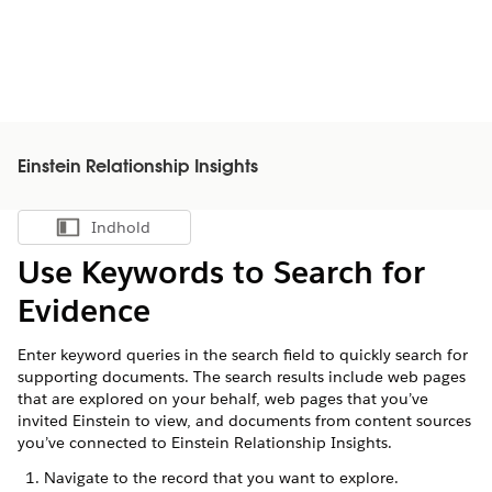
Einstein Relationship Insights
Indhold
Vis indholdsfortegnelse
Use Keywords to Search for
Evidence
Enter keyword queries in the search field to quickly search for
supporting documents. The search results include web pages
that are explored on your behalf, web pages that you’ve
invited Einstein to view, and documents from content sources
you’ve connected to Einstein Relationship Insights.
Navigate to the record that you want to explore.