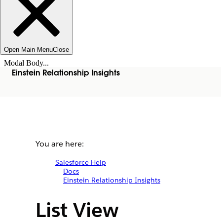
Open Main Menu
Close
Modal Body...
Einstein Relationship Insights
You are here:
Salesforce Help
Docs
Einstein Relationship Insights
List View