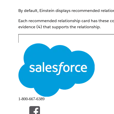
By default, Einstein displays recommended relations
Each recommended relationship card has these com
evidence (4) that supports the relationship.
1-800-667-6389