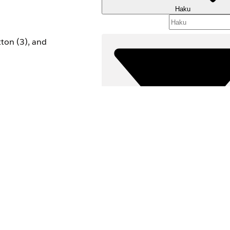
Haku
ton (3), and
Suodattimet (
VALITSE SUODATTIM
Tuotealue