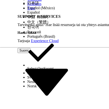
日本語
Koulutus
Español (México)
Trust
Español
SUPPORT & SERVICES
中文（简体）
中文（繁體）
Tarvitsetko apua? Hae lisää resursseja tai ota yhteys asiantu
한국어
Русский
Hanki tukea
Português (Brasil)
Tarjoaja
Experience Cloud
Record type icon: This icon indicates whether the 
the contact object for a person record and the acc
Suomi
represented by either the standard contact or accou
name.
Action button: To create, view, or delete existing 
These icons represent actions for a recommended
Select Org
Suomi
Add: Click to create a record.
Dansk
Open: Click to open the record.
Svenska
Delete: Click to delete the relationship re
Nederlands
Evidence: Snippet from the documents that support
Norsk
More
.
For Einstein Activity Capture users, when viewing 
Connected
on a related person to see the full conn