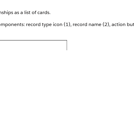
hips as a list of cards.
ponents: record type icon (1), record name (2), action but