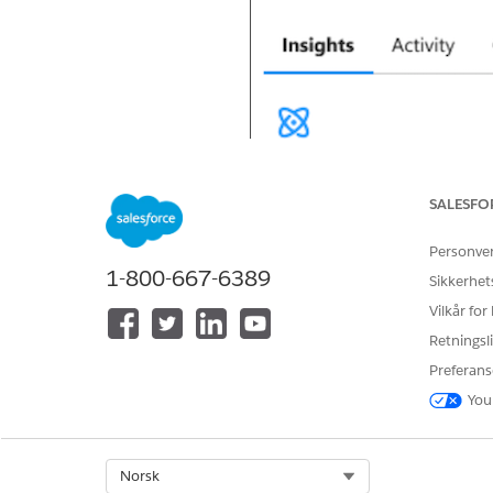
SALESFO
Personve
1-800-667-6389
Sikkerhet
Vilkår for
Retningsli
Preferans
You
Select Org
Norsk