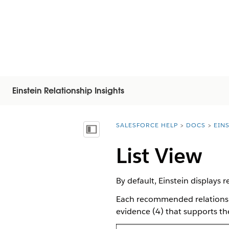
Einstein Relationship Insights
SALESFORCE HELP
DOCS
EIN
You are here:
Vis innholdsfortegnelse
List View
By default, Einstein displays 
Each recommended relationshi
evidence (4) that supports the