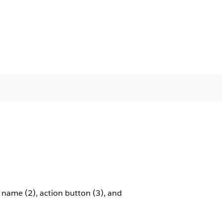
name (2), action button (3), and