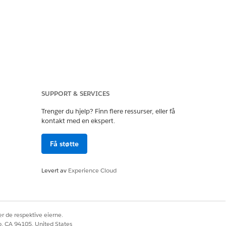
SUPPORT & SERVICES
Trenger du hjelp? Finn flere ressurser, eller få
kontakt med en ekspert.
Få støtte
Levert av
Experience Cloud
r de respektive eierne.
co, CA 94105, United States