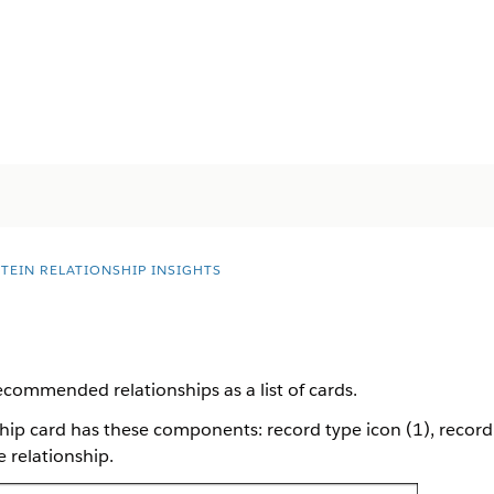
STEIN RELATIONSHIP INSIGHTS
recommended relationships as a list of cards.
p card has these components: record type icon (1), record 
 relationship.