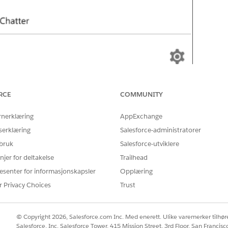
RCE
COMMUNITY
rnerklæring
AppExchange
serklæring
Salesforce-administratorer
 bruk
Salesforce-utviklere
njer for deltakelse
Trailhead
esenter for informasjonskapsler
Opplæring
r Privacy Choices
Trust
© Copyright 2026, Salesforce.com Inc. Med enerett. Ulike varemerker tilhøre
Salesforce, Inc. Salesforce Tower, 415 Mission Street, 3rd Floor, San Francis