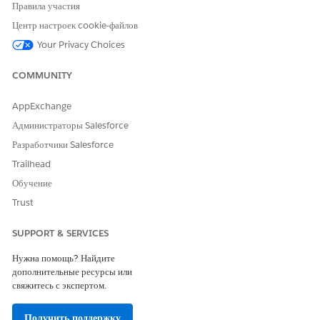
Правила участия
Центр настроек cookie-файлов
Your Privacy Choices
COMMUNITY
AppExchange
Record type icon: This icon indicates whether the record
Администраторы Salesforce
refers to a person or a company. By default, Einstein
Relationship Insights uses the contact object for a person
Разработчики Salesforce
record and the account object for a company or
Trailhead
organization record. So the record type icon is
Обучение
represented by either the standard contact or account
Trust
icon. To explore relationships for the selection, click the
record type icon or record name.
SUPPORT & SERVICES
Action button: To create, view, or delete existing records
directly from Einstein’s relationship recommendations, use
Нужна помощь? Найдите
the action button. These icons represent actions for a
дополнительные ресурсы или
recommended company or organization record.
свяжитесь с экспертом.
Add: Click to create a record.
Open: Click to open the record.
Получить поддержку