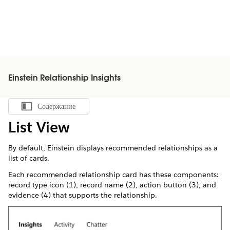
Einstein Relationship Insights
Содержание
Показать содержание
List View
By default, Einstein displays recommended relationships as a
list of cards.
Each recommended relationship card has these components:
record type icon (1), record name (2), action button (3), and
evidence (4) that supports the relationship.