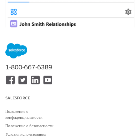
1-800-667-6389
SALESFORCE
Положение о
конфиденциальности
Положение о безопасности
Условия использования