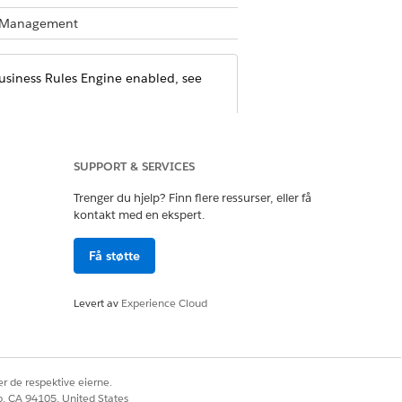
te Management
Business Rules Engine enabled, see
SUPPORT & SERVICES
ile
Trenger du hjelp? Finn flere ressurser, eller få
 Loyalty Management or Rebate
kontakt med en ekspert.
Få støtte
et with the Run Decision Tables
e permission can be enabled for
Levert av
Experience Cloud
 Run Decision Table permission is
r de respektive eierne.
co, CA 94105, United States