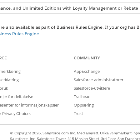
ormance, and Unlimited Editions with Loyalty Management or Reba
re also available as part of Business Rules Engine. If your org has 
siness Rules Engine
.
PERMISSIONS
RCE
COMMUNITY
ecision table
System Administrator prof
Permission set of either
rnerklæring
AppExchange
Management
serklæring
Salesforce-administratorer
 bruk
Salesforce-utviklere
low
A profile or permission s
permission enabled.
njer for deltakelse
Trailhead
The Run Decision Tabl
esenter for informasjonskapsler
Opplæring
these profiles.
r Privacy Choices
Trust
System Administrator:
enabled by default
Contract Manager
© Copyright 2026, Salesforce.com Inc. Med enerett. Ulike varemerker tilhøre
Marketing User
Salesforce, Inc. Salesforce Tower, 415 Mission Street, 3rd Floor, San Francis