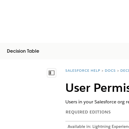
Decision Table
SALESFORCE HELP
DOCS
DEC
You are here:
Vis innholdsfortegnelse
User Permis
Users in your Salesforce org r
REQUIRED EDITIONS
Available in: Lightning Experien