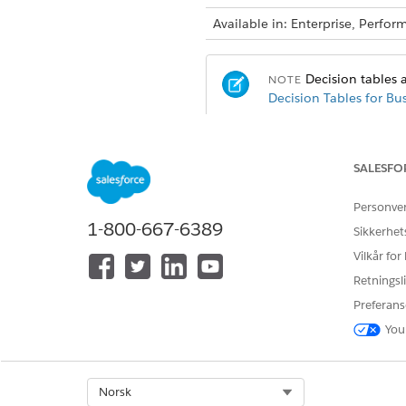
Available in: Enterprise, Perf
Decision tables a
NOTE
Decision Tables for Bu
USER ACTION
SALESFO
To create, edit, and activate a d
Personve
1-800-667-6389
Sikkerhet
Vilkår for
To invoke a decision table in F
Retningsli
Preferans
You
Select Org
Norsk