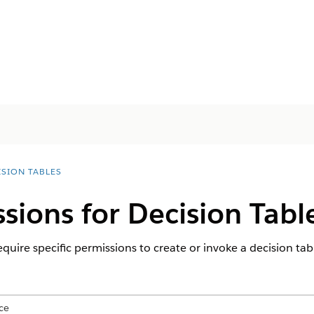
ISION TABLES
sions for Decision Tabl
equire specific permissions to create or invoke a decision tab
ce