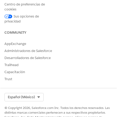
page.
Centro de preferencias de
cookies
Sus opciones de
privacidad
¿RESOLVIÓ ESTE ARTÍCULO SU PROBLEMA?
¡Háganos saber cómo podemos mejorar!
COMMUNITY
Sí
No
AppExchange
Administradores de Salesforce
Desarrolladores de Salesforce
Trailhead
Capacitación
Trust
Select Org
Español (México)
© Copyright 2026, Salesforce.com Inc. Todos los derechos reservados. Las
distintas marcas comerciales pertenecen a sus respectivos propietarios.