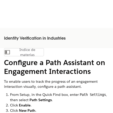
Identity Verification in Industries
Índice de
Mostrar índice de materias
materias
Configure a Path Assistant on
Engagement Interactions
To enable users to track the progress of an engagement
interaction visually, configure a path assistant.
From Setup, in the Quick Find box, enter
,
Path Settings
then select
Path Settings
.
Click
Enable
.
Click
New Path
.