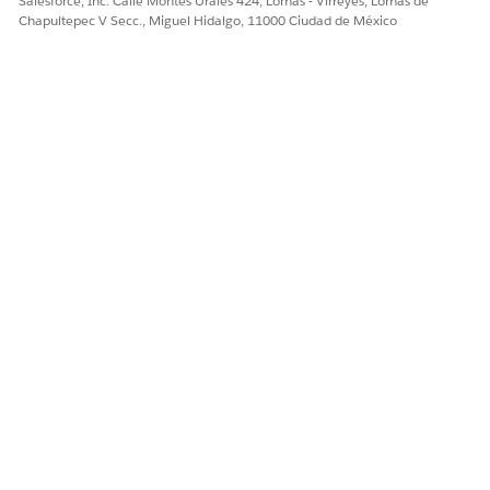
Salesforce, Inc. Calle Montes Urales 424, Lomas - Virreyes, Lomas de
Chapultepec V Secc., Miguel Hidalgo, 11000 Ciudad de México