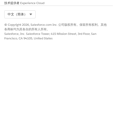
技术提供者
Experience Cloud
Select Org
中文（简体）
© Copyright 2026, Salesforce.com Inc. 公司版权所有。保留所有权利。其他
各商标均为其各自的所有人所有。
Salesforce, Inc. Salesforce Tower, 415 Mission Street, 3rd Floor, San
Francisco, CA 94105, United States