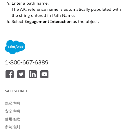
Enter a path name.
The API reference name is automatically populated with
the string entered in Path Name.
Select
Engagement Interaction
as the object.
Select the record type.
If there aren’t any custom record types,
Master
is selected
by default.
Select the picklist that the path assistant uses.
For example, select Status. Steps for each path are based
on picklist values that you select.
1-800-667-6389
Click
Next
.
Select the fields that you want your users to see. Then,
provide guidance for each step in the path. The Status
field in the Engagement Interaction object is dynamic with
the default picklist values New, In Progress, and
SALESFORCE
Completed. These values are selected by default in the
path.
隐私声明
Click
Next
and activate the path.
安全声明
To display a celebratory animation when users complete
the path, enable celebrations.
使用条款
Click
Finish
. You’ll be redirected to the Path Settings home
参与准则