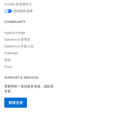
page.
Cookie 首选项中心
您的隐私选择
COMMUNITY
本文章是否解决您的问题？
请与我们共享您的想法，以便我们进行改进！
AppExchange
是
否
Salesforce 管理员
Salesforce 开发人员
Trailhead
培训
Trust
SUPPORT & SERVICES
需要帮助？查找更多资源，或联系
专家。
获得支持