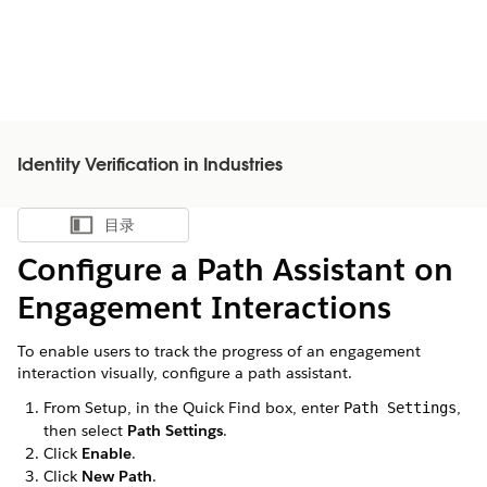
Identity Verification in Industries
目录
显示目录
Configure a Path Assistant on
Engagement Interactions
To enable users to track the progress of an engagement
interaction visually, configure a path assistant.
From Setup, in the Quick Find box, enter
,
Path Settings
then select
Path Settings
.
Click
Enable
.
Click
New Path
.