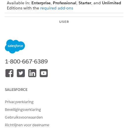
Available in:
Enterprise
,
Professional
,
Starter
, and
Unlimited
Editions with the
required add-ons
USER
PERMISSIONS NEEDED
To configure and assign
Actionable Segmentation
actionable lists:
permission set
To help agents prioritize prospects, select a priority for an
actionable list. To guide the agents through the business
1-800-667-6389
process associated with the actionable list, set up an
OmniScript. Finally, assign the actionable list to agents for
them to engage with the prospects and do business with
them.
SALESFORCE
Privacyverklaring
Beveiligingsverklaring
Gebruiksvoorwaarden
Richtlijnen voor deelname