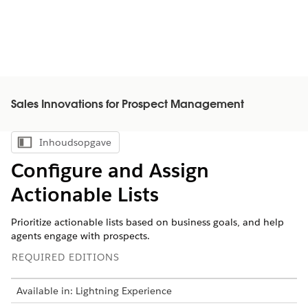
Sales Innovations for Prospect Management
Inhoudsopgave
Inhoudsopgave weergeven
Configure and Assign
Actionable Lists
Prioritize actionable lists based on business goals, and help
agents engage with prospects.
REQUIRED EDITIONS
Available in: Lightning Experience