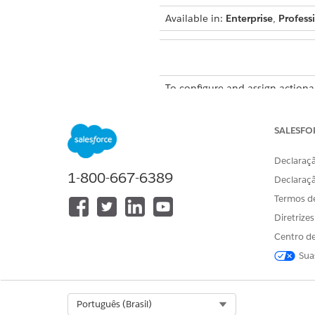
Available in:
Enterprise
,
Profess
To configure and assign actionab
To help agents prioritize pros
SALESFO
associated with the actionable
the prospects and do busines
Declaraçã
1-800-667-6389
Declaraç
Termos d
Diretrize
Centro de
Sua
Select Org
Português (Brasil)