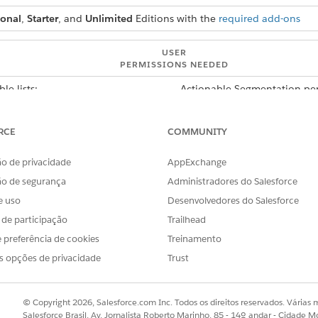
ional
,
Starter
, and
Unlimited
Editions with the
required add-ons
USER
PERMISSIONS NEEDED
le lists:
Actionable Segmentation per
pects, select a priority for an actionable list. To guide the a
RCE
COMMUNITY
 list, set up an OmniScript. Finally, assign the actionable li
s with them.
o de privacidade
AppExchange
ão de segurança
Administradores do Salesforce
e uso
Desenvolvedores do Salesforce
s de participação
Trailhead
 preferência de cookies
Treinamento
s opções de privacidade
Trust
© Copyright 2026, Salesforce.com Inc. Todos os direitos reservados. Várias m
Salesforce Brasil, Av. Jornalista Roberto Marinho, 85 - 14º andar - Cidade M