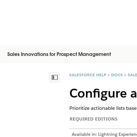
Sales Innovations for Prospect Management
SALESFORCE HELP
DOCS
SAL
You are here:
Mostrar índice
Configure a
Prioritize actionable lists ba
REQUIRED EDITIONS
Available in: Lightning Experien