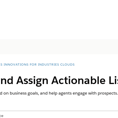
ES INNOVATIONS FOR INDUSTRIES CLOUDS
nd Assign Actionable Li
sed on business goals, and help agents engage with prospects.
ce