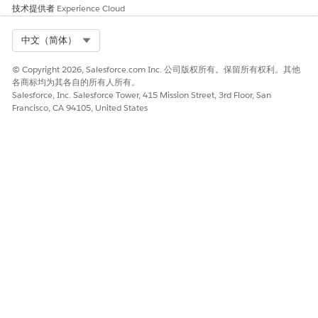
请与我们共享您的想法，以便我们进行改进！
技术提供者
Experience Cloud
是
否
Select Org
中文（简体）
© Copyright 2026, Salesforce.com Inc. 公司版权所有。保留所有权利。其他
各商标均为其各自的所有人所有。
Salesforce, Inc. Salesforce Tower, 415 Mission Street, 3rd Floor, San
Francisco, CA 94105, United States