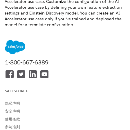
Accelerator use case. Customize the configuration of the AI
Accelerator use case by defining your own feature extraction
settings and Einstein Discovery model. You can create an AI
Accelerator use case only if you’ve trained and deployed the
model for a template configuration.
REQUIRED EDITIONS
Available in: Lightning Experience
1-800-667-6389
USER PERMISSIONS NEEDED
To set up a CRM Analytics
Scoring Framework Admin
template configuration:
Before you create an AI Accelerator use case for any template
SALESFORCE
configuration with the Train and deploy model mode, make
sure that AI Accelerator is enabled.
隐私声明
From Setup, in the Quick Find box, enter
Industries
安全声明
Cloud Einstein
, and then select
Scoring Framework
.
使用条款
On the card of the template configuration that you want
参与准则
to use, click
, and select
Edit
.