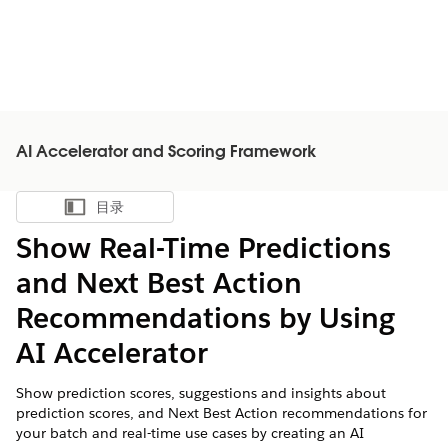
AI Accelerator and Scoring Framework
目录
显示目录
Show Real-Time Predictions
and Next Best Action
Recommendations by Using
AI Accelerator
Show prediction scores, suggestions and insights about
prediction scores, and Next Best Action recommendations for
your batch and real-time use cases by creating an AI