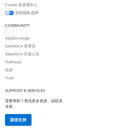
Cookie 首选项中心
For Use AI Accelerator, click
Set Up
.
To create an AI Accelerator use case, click
Yes
.
您的隐私选择
An AI Accelerator use case is created with the default
configuration of Batch Input as the feature input type,
COMMUNITY
Einstein Discovery as the prediction platform, 3 as the
maximum insights and suggestions, and 5 as the
AppExchange
suggestion impact percentage. NBA recommendations,
Salesforce 管理员
and saving of computed features and prediction results is
Salesforce 开发人员
disabled.
To continue defining the template configuration, click
Trailhead
Save & Continue
.
培训
You can also save your changes and return to the Scoring
Trust
Framework Setup page.
SUPPORT & SERVICES
SEE ALSO
需要帮助？查找更多资源，或联系
Configure Your Use Case
专家。
获得支持
本文章是否解决您的问题？