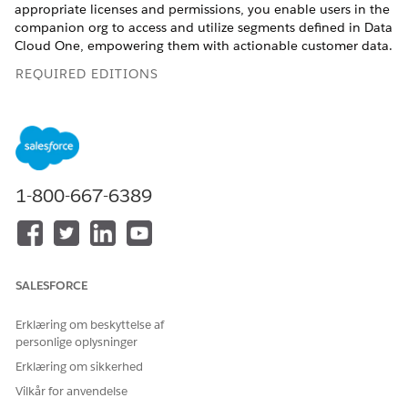
appropriate licenses and permissions, you enable users in the
companion org to access and utilize segments defined in Data
Cloud One, empowering them with actionable customer data.
REQUIRED EDITIONS
Available in: Lightning Experience
Available in:
Enterprise
,
Professional
,
Starter
, and
Unlimited
Editions with the Data Processing Engine platform license,
Data Spaces, Industry Sales Excellence, Segmentation and
1-800-667-6389
Activation, Sonic Embedded Store Base, Data Cloud One,
and Customer Data Platform add-on licenses.
USER PERMISSIONS NEEDED
SALESFORCE
To use Data Cloud One
Data Cloud One Admin
actionable lists:
Data Pipelines Base User
Erklæring om beskyttelse af
AND Custom Data Space
personlige oplysninger
Erklæring om sikkerhed
To enable and access Data Cloud features from your
Vilkår for anvendelse
companion org, see
Access Data Cloud One from a