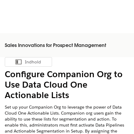
Sales Innovations for Prospect Management
Indhold
Vis indholdsfortegnelse
Configure Companion Org to
Use Data Cloud One
Actionable Lists
Set up your Companion Org to leverage the power of Data
Cloud One Actionable Lists. Companion org users gain the
ability to use these lists for segmentation and action. To
enable this, administrators must first activate Data Pipelines
and Actionable Segmentation in Setup. By assigning the