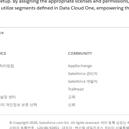
tup. By assigning the appropriate licenses and permissions,
utilize segments defined in Data Cloud One, empowering t
ce
ional
,
Starter
, and
Unlimited
Editions with the Data Processing Engi
mentation and Activation, Sonic Embedded Store Base, Data Cloud 
RCE
COMMUNITY
 처리방침
AppExchange
USER PERMISSIONS NEEDED
Salesforce 관리자
e lists:
Data Cloud One Admin
Salesforce 개발자
Data Pipelines Base Use
Trailhead
 설정 센터
교육
loud features from your companion org, see
Access Data Cl
의 개인정보 보호 선택
신뢰
r for Data One Segment
, which requires Data Cloud processi
require Data Cloud processing.
© Copyright 2026, Salesforce.com Inc. All rights reserved. 여러 등
nd enable Actionable Segmentation in your companion org:
사업자 등록번호 : 120-86-92851 , 대표자 : 벤슨웡 세일즈포스 코리아 서울특