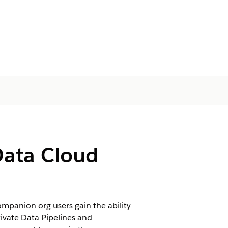
Data Cloud
mpanion org users gain the ability
tivate Data Pipelines and