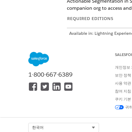
Actionable Segmentation in Se
companion org to access and 
REQUIRED EDITIONS
Available in: Lightning Experien
Available in:
Enterprise
,
Profess
Industry Sales Excellence, Seg
on licenses.
SALESFO
개인정보
1-800-667-6389
보안 정책
To use Data Cloud One actionabl
사용 약관
참여 지침
쿠키 기본
To enable and access Data C
귀하
Enable and set up list builde
Segmentation, which doesn’t 
Select Org
한국어
To activate data pipelines a