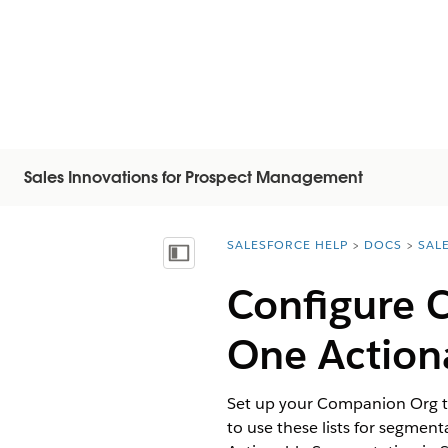
Sales Innovations for Prospect Management
SALESFORCE HELP
DOCS
SAL
You are here:
목차 표시
Configure 
One Actiona
Set up your Companion Org to
to use these lists for segment