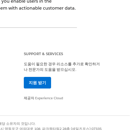
 you enable users in the
hem with actionable customer data.
ne platform license, Data Spaces,
One, and Customer Data Platform add-
SUPPORT & SERVICES
도움이 필요한 경우 리소스를 추가로 확인하거
나 전문가의 도움을 받으십시오.
지원 받기
r AND Custom Data Space
제공자
Experience Cloud
oud One from a Companion Org
.
ng. Enable Actionable
록 상표는 해당 소유자의 것입니다.
별시 영등포구 여의대로 108, 파크원타워2 28층 (세일즈포스) 07335