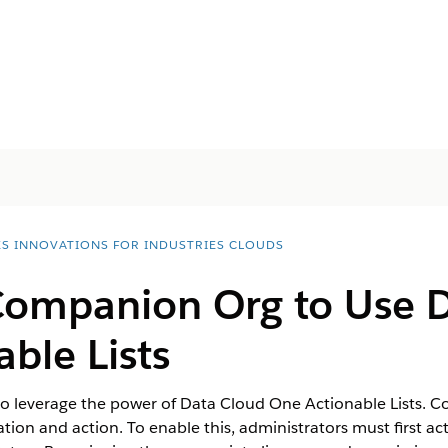
ES INNOVATIONS FOR INDUSTRIES CLOUDS
Companion Org to Use 
ble Lists
 leverage the power of Data Cloud One Actionable Lists. Co
ation and action. To enable this, administrators must first ac