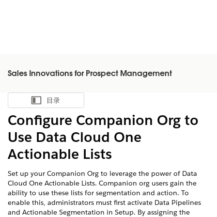
Sales Innovations for Prospect Management
目录
显示目录
Configure Companion Org to
Use Data Cloud One
Actionable Lists
Set up your Companion Org to leverage the power of Data
Cloud One Actionable Lists. Companion org users gain the
ability to use these lists for segmentation and action. To
enable this, administrators must first activate Data Pipelines
and Actionable Segmentation in Setup. By assigning the