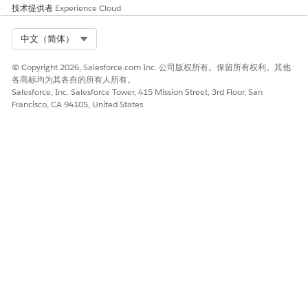
datasets associated with list definitions.
技术提供者
Experience Cloud
Create a new permission set for
Data Space Data
Management
and then assign the required data spaces.
Select Org
中文（简体）
See
Manage Permission Set Assignments
.
Create a new user profile and in the
Standard Object
© Copyright 2026, Salesforce.com Inc. 公司版权所有。保留所有权利。其他
Permissions
section, enable the
Read
,
Create
,
Edit
, and
各商标均为其各自的所有人所有。
Delete
permissions for the
Actionable List
,
Actionable List
Salesforce, Inc. Salesforce Tower, 415 Mission Street, 3rd Floor, San
Francisco, CA 94105, United States
Member
,
Actionable List Key Performance Indicator
Assignments
, and
Actionable List Column
objects. See
Provide List Creators Access to Objects
.
Add
Data Space
access to the
Data Cloud One
permission
set so that the user can see the segments.
If segments aren't appearing in Actionable List
TIP
Builder, change the segment's status to
Published
. See
Enable and Set Up List Builder for Data Cloud Segment