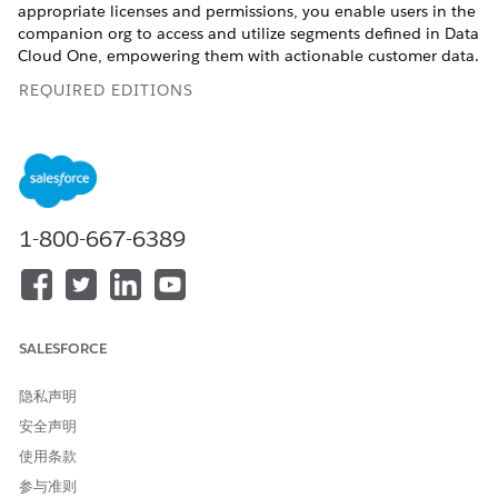
appropriate licenses and permissions, you enable users in the
companion org to access and utilize segments defined in Data
Cloud One, empowering them with actionable customer data.
REQUIRED EDITIONS
Available in: Lightning Experience
Available in:
Enterprise
,
Professional
,
Starter
, and
Unlimited
Editions with the Data Processing Engine platform license,
Data Spaces, Industry Sales Excellence, Segmentation and
1-800-667-6389
Activation, Sonic Embedded Store Base, Data Cloud One,
and Customer Data Platform add-on licenses.
USER PERMISSIONS NEEDED
SALESFORCE
To use Data Cloud One
Data Cloud One Admin
actionable lists:
Data Pipelines Base User
隐私声明
AND Custom Data Space
安全声明
使用条款
To enable and access Data Cloud features from your
companion org, see
Access Data Cloud One from a
参与准则