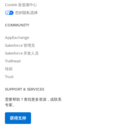
Companion Org
.
Cookie 首选项中心
Enable and set up list builder for Data One Segment
, which
您的隐私选择
requires Data Cloud processing. Enable Actionable
Segmentation, which doesn’t require Data Cloud processing.
COMMUNITY
To activate data pipelines and enable Actionable
Segmentation in your companion org:
AppExchange
Salesforce 管理员
From Setup, search for
and select
Getting
Data Pipelines
Started
.
Salesforce 开发人员
To see this option, you must be assigned the
Data
Trailhead
Pipelines Base User
permission set license or the
Data
培训
Pipelines Add On
permission set.
Trust
Enable
Data Pipelines
.
From Setup, in the Quick Find box, enter
Actionable
SUPPORT & SERVICES
Segmentation
, and then select
Actionable Segmentation
Settings
.
需要帮助？查找更多资源，或联系
Enable
Actionable Segmentation
.
专家。
When you enable
Actionable Segmentation
in
Setup
, an
auto-installed app creation request is triggered and a
获得支持
CRMA
application is created for
Actionable Segmentation
.
This application provides the shared folder to save