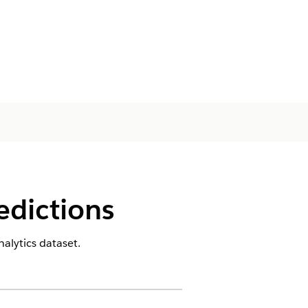
edictions
alytics dataset.