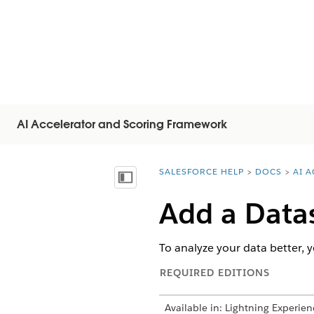
AI Accelerator and Scoring Framework
SALESFORCE HELP
DOCS
AI 
You are here:
Mostrar índice
Add a Datas
To analyze your data better, y
REQUIRED EDITIONS
Available in: Lightning Experien