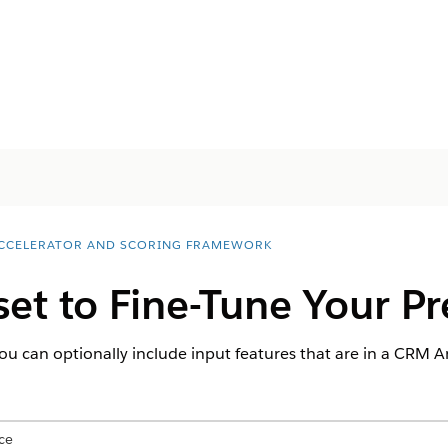
ACCELERATOR AND SCORING FRAMEWORK
et to Fine-Tune Your Pr
ou can optionally include input features that are in a CRM An
ce